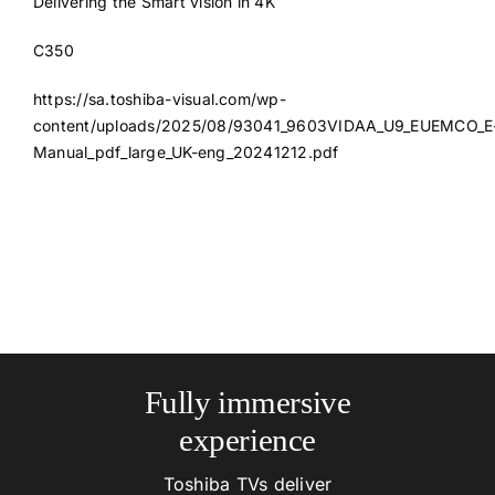
Delivering the Smart vision in 4K
C350
https://sa.toshiba-visual.com/wp-
content/uploads/2025/08/93041_9603VIDAA_U9_EUEMCO_E
Manual_pdf_large_UK-eng_20241212.pdf
Fully immersive
experience
Toshiba TVs deliver