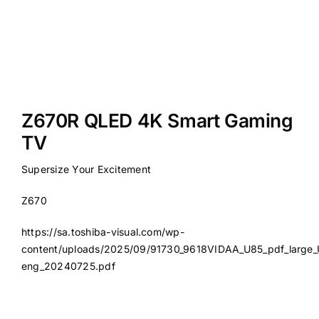
Z670R QLED 4K Smart Gaming
TV
Supersize Your Excitement
Z670
https://sa.toshiba-visual.com/wp-
content/uploads/2025/09/91730_9618VIDAA_U85_pdf_large_
eng_20240725.pdf