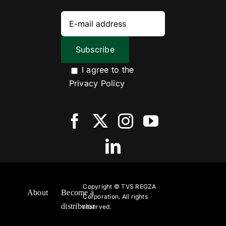
I agree to the
Privacy Policy
Copyright ©
TVS REGZA
About
Become a
Corporation. All rights
distributor
reserved.