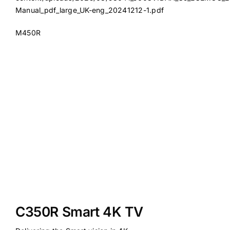
Manual_pdf_large_UK-eng_20241212-1.pdf
M450R
C350R Smart 4K TV