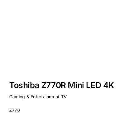
Toshiba Z770R Mini LED 4K
Gaming & Entertainment TV
Z770