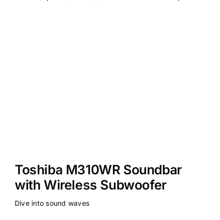
Toshiba M310WR Soundbar
with Wireless Subwoofer
Dive into sound waves