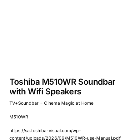
Toshiba M510WR Soundbar
with Wifi Speakers
TV+Soundbar = Cinema Magic at Home
M510WR
https://sa.toshiba-visual.com/wp-
content/uploads/2026/06/M510WR-use-Manual.pdf