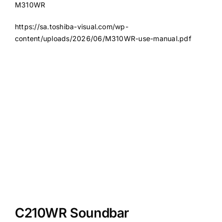
M310WR
https://sa.toshiba-visual.com/wp-
content/uploads/2026/06/M310WR-use-manual.pdf
C210WR Soundbar