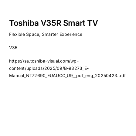
Toshiba V35R Smart TV
Flexible Space, Smarter Experience
V35
https://sa.toshiba-visual.com/wp-
content/uploads/2025/09/B-93273_E-
Manual_NT72690_EUAUCO_U9__pdf_eng_20250423.pdf