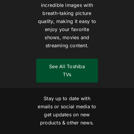
incredible images with
breath-taking picture
quality, making it easy to
enjoy your favorite
shows, movies and
streaming content.
See All Toshiba
TVs
Stay up to date with
emails or social media to
get updates on new
products & other news.