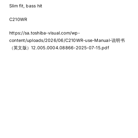
Slim fit, bass hit
C210WR
https://sa.toshiba-visual.com/wp-
content/uploads/2026/06/C210WR-use-Manual-说明书
（英文版）12.005.0004.08866-2025-07-15.pdf