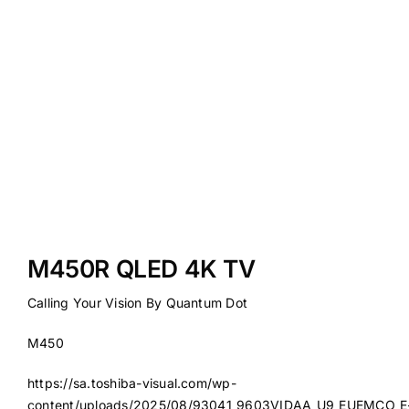
M450R QLED 4K TV
Calling Your Vision By Quantum Dot
M450
https://sa.toshiba-visual.com/wp-
content/uploads/2025/08/93041_9603VIDAA_U9_EUEMCO_E