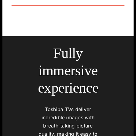
Fully
immersive
experience
Toshiba TVs deliver
incredible images with
breath-taking picture
quality, making it easy to