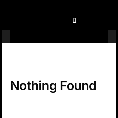
Skip
to
content
Televisions
Nothing Found