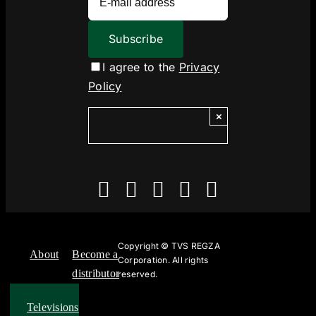
I agree to the
Privacy
Policy
×
Copyright ©
TVS REGZA
About
Become a
Corporation. All rights
distributor
reserved.
Televisions