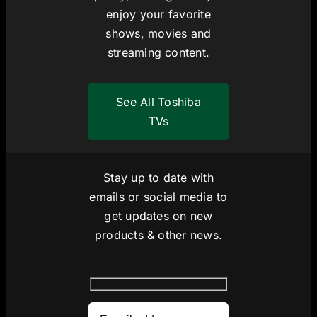
enjoy your favorite
shows, movies and
streaming content.
See All Toshiba
TVs
Stay up to date with
emails or social media to
get updates on new
products & other news.