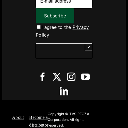
I agree to the
Privacy
Policy
×
Copyright ©
TVS REGZA
About
Become a
Corporation. All rights
distributor
reserved.