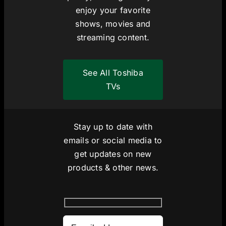
enjoy your favorite
shows, movies and
streaming content.
See All Toshiba
TVs
Stay up to date with
emails or social media to
get updates on new
products & other news.