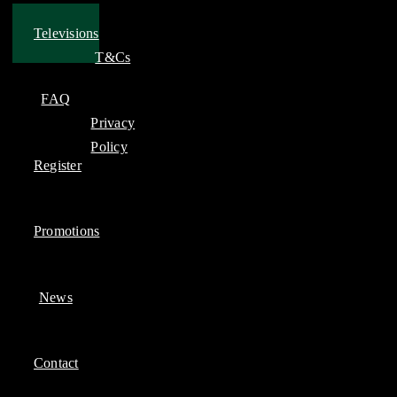
Televisions
T&Cs
FAQ
Privacy
Policy
Register
Promotions
News
Contact