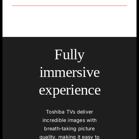
Fully
immersive
experience
Toshiba TVs deliver
incredible images with
breath-taking picture
quality, making it easy to