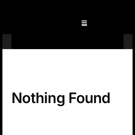
Skip
to
content
Televisions
Nothing Found