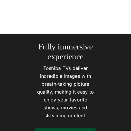
Fully immersive
experience
Toshiba TVs deliver
incredible images with
breath-taking picture
quality, making it easy to
enjoy your favorite
shows, movies and
streaming content.