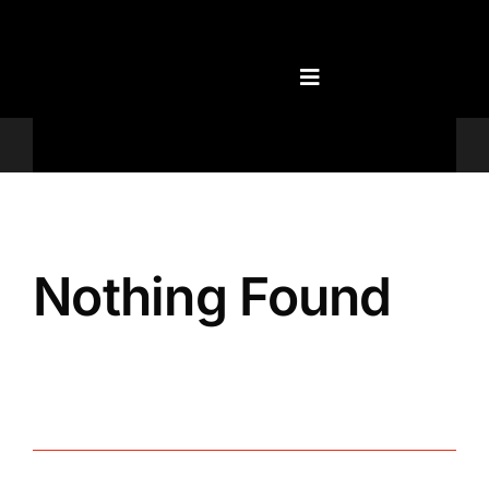
Skip
to
content
Televisions
Nothing Found