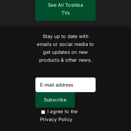
See All Toshiba
TVs
Stay up to date with
emails or social media to
get updates on new
products & other news.
I agree to the
Privacy Policy