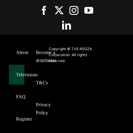
Copyright ©
TVS REGZA
About
Become a
Corporation. All rights
distributor
reserved.
Televisions
T&Cs
FAQ
Privacy
Policy
Register