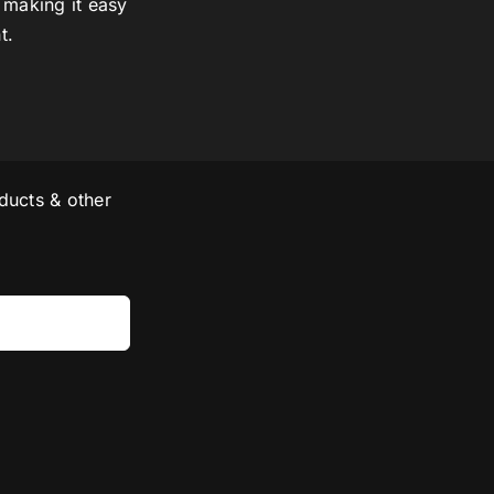
 making it easy
t.
ducts & other