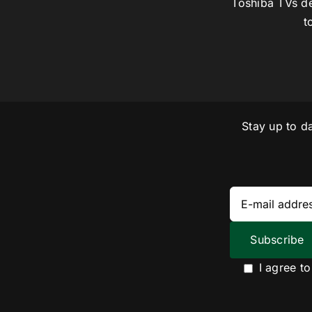
Toshiba TVs de
t
Stay up to d
I agree t