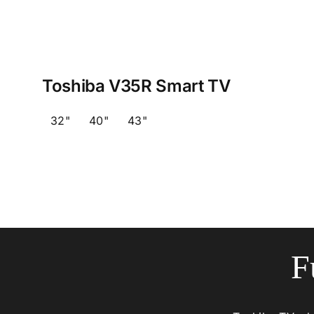
Toshiba V35R Smart TV
32"
40"
43"
F