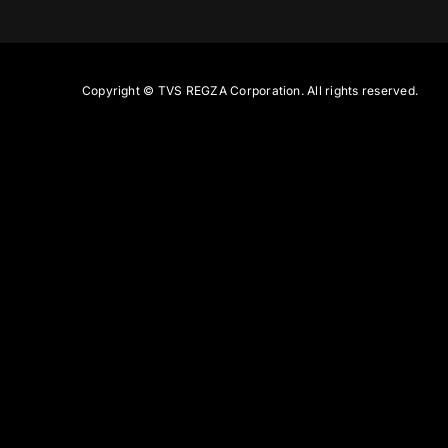
Copyright ©
TVS REGZA Corporation. All rights reserved.