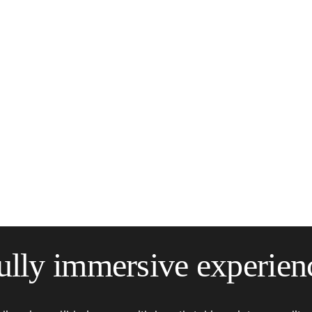
ully immersive experien