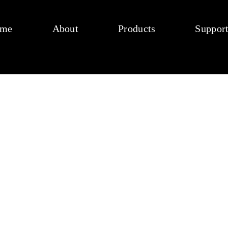
me
About
Products
Suppor