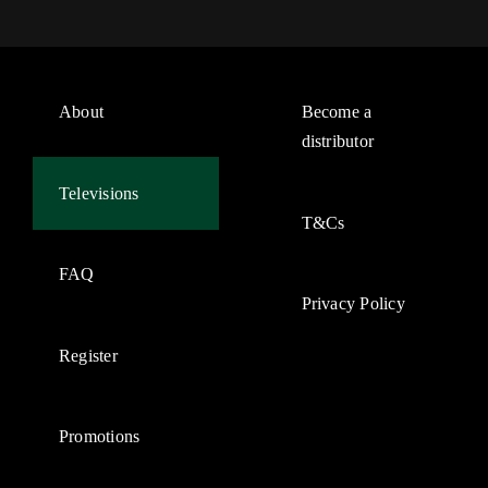
About
Become a
distributor
Televisions
T&Cs
FAQ
Privacy Policy
Register
Promotions