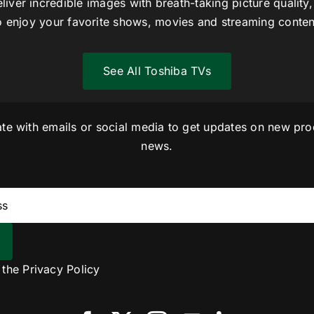
liver incredible images with breath-taking picture quality,
o enjoy your favorite shows, movies and streaming conten
See All Toshiba TVs
ate with emails or social media to get updates on new pro
news.
o the
Privacy Policy