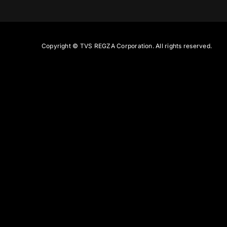
Copyright ©
TVS REGZA Corporation. All rights reserved.