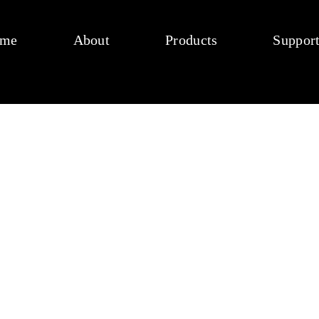
me
About
Products
Suppor