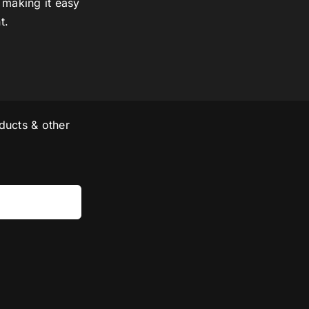
 making it easy
t.
ducts & other