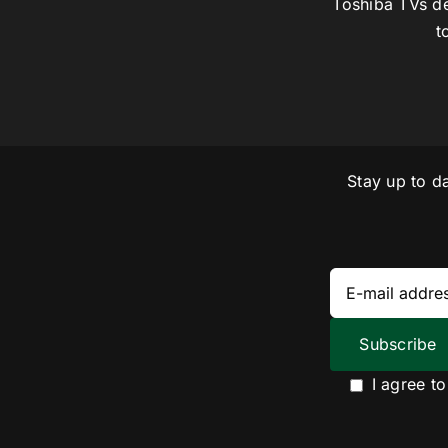
Toshiba TVs de
t
Stay up to d
I agree t