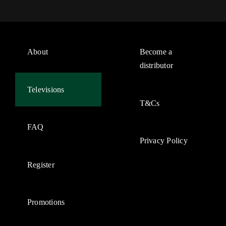
About
Become a
distributor
Televisions
T&Cs
FAQ
Privacy Policy
Register
Promotions