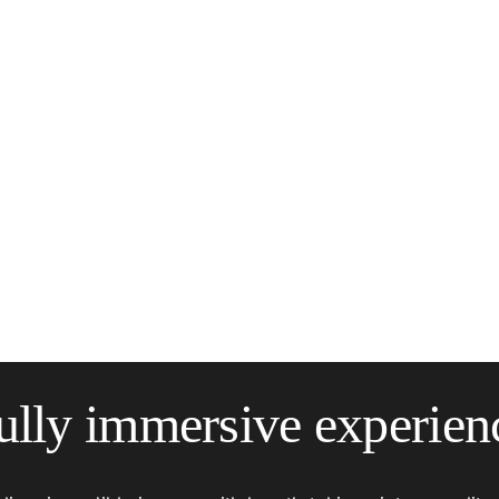
ully immersive experien