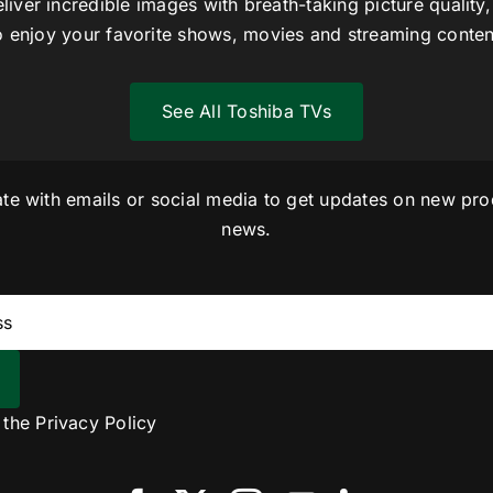
liver incredible images with breath-taking picture quality,
o enjoy your favorite shows, movies and streaming conten
See All Toshiba TVs
ate with emails or social media to get updates on new pro
news.
o the
Privacy Policy