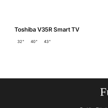
Toshiba V35R Smart TV
32"
40"
43"
F