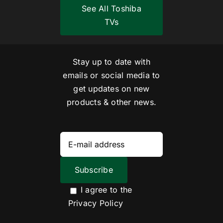
See All Toshiba
TVs
Stay up to date with
emails or social media to
get updates on new
products & other news.
I agree to the
Privacy Policy