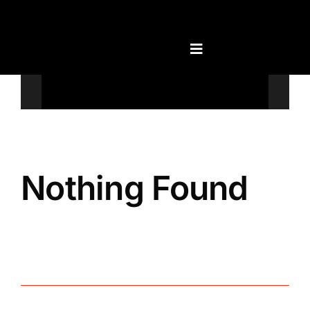
Skip
to
content
Televisions
Nothing Found