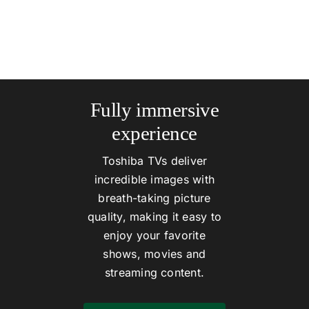
Fully immersive
experience
Toshiba TVs deliver
incredible images with
breath-taking picture
quality, making it easy to
enjoy your favorite
shows, movies and
streaming content.