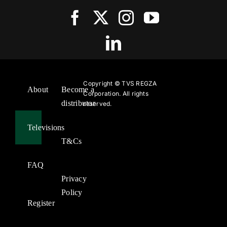
Copyright ©
TVS REGZA
About
Become a
Corporation. All rights
distributor
reserved.
Televisions
T&Cs
FAQ
Privacy
Policy
Register