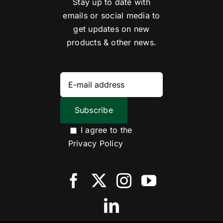
Stay up to date with
emails or social media to
get updates on new
products & other news.
I agree to the
Privacy Policy