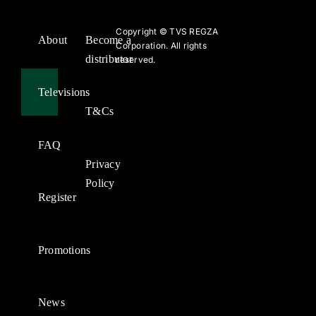
Copyright ©
TVS REGZA
About
Become a
Corporation. All rights
distributor
reserved.
Televisions
T&Cs
FAQ
Privacy
Policy
Register
Promotions
News