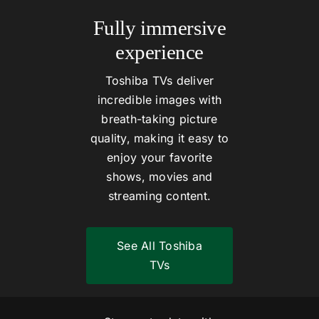
Fully immersive
experience
Toshiba TVs deliver
incredible images with
breath-taking picture
quality, making it easy to
enjoy your favorite
shows, movies and
streaming content.
See All Toshiba
TVs