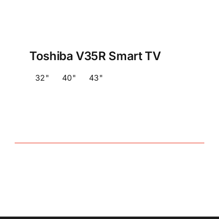
Toshiba V35R Smart TV
32"
40"
43"