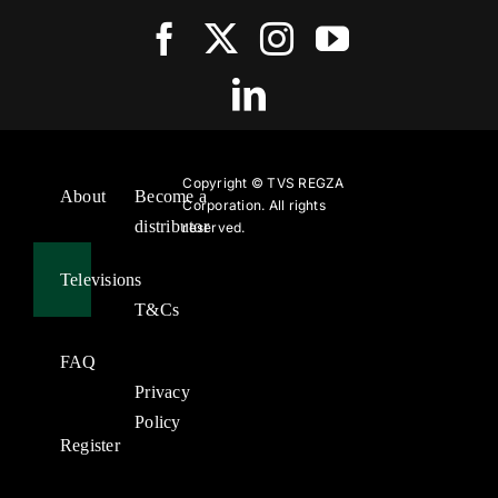
Copyright ©
TVS REGZA
About
Become a
Corporation. All rights
distributor
reserved.
Televisions
T&Cs
FAQ
Privacy
Policy
Register