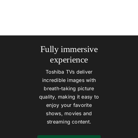
Fully immersive
experience
Toshiba TVs deliver
incredible images with
breath-taking picture
quality, making it easy to
enjoy your favorite
shows, movies and
streaming content.