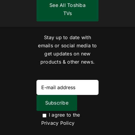
See All Toshiba
TVs
Stay up to date with
emails or social media to
get updates on new
products & other news.
I agree to the
Privacy Policy