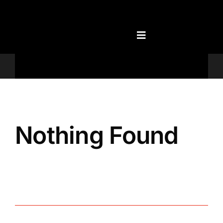
Skip
to
content
Televisions
Nothing Found