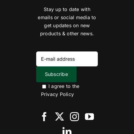
Stay up to date with
emails or social media to
get updates on new
products & other news.
I agree to the
Privacy Policy