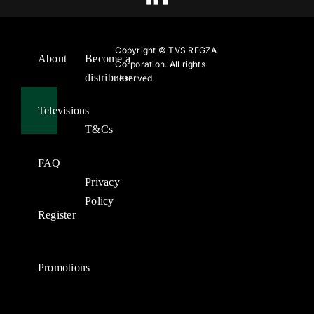
Copyright ©
TVS REGZA
About
Become a
Corporation. All rights
distributor
reserved.
Televisions
T&Cs
FAQ
Privacy
Policy
Register
Promotions