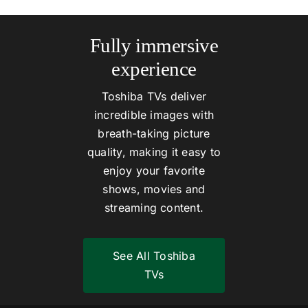
Fully immersive
experience
Toshiba TVs deliver
incredible images with
breath-taking picture
quality, making it easy to
enjoy your favorite
shows, movies and
streaming content.
See All Toshiba
TVs