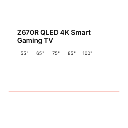
Z670R QLED 4K Smart
Gaming TV
55"
65"
75"
85"
100"