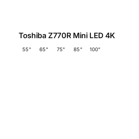
Toshiba Z770R Mini LED 4K
55"
65"
75"
85"
100"