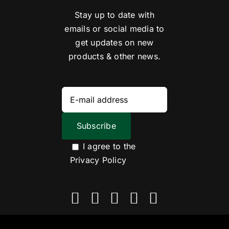
Stay up to date with
emails or social media to
get updates on new
products & other news.
I agree to the
Privacy Policy