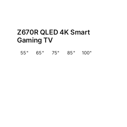
Z670R QLED 4K Smart
Gaming TV
55"
65"
75"
85"
100"