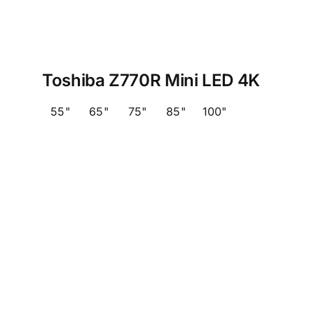
Toshiba Z770R Mini LED 4K
55"
65"
75"
85"
100"