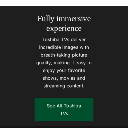
Fully immersive
experience
Toshiba TVs deliver
incredible images with
breath-taking picture
quality, making it easy to
enjoy your favorite
shows, movies and
streaming content.
See All Toshiba
TVs