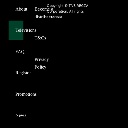
Copyright ©
TVS REGZA
About
Become a
Corporation. All rights
distributor
reserved.
Televisions
T&Cs
FAQ
Privacy
Policy
Register
Promotions
News