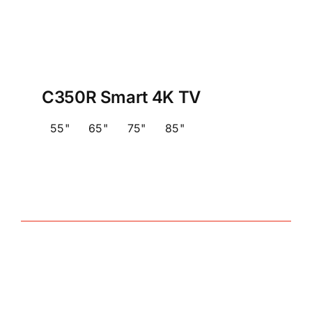
C350R Smart 4K TV
55"
65"
75"
85"