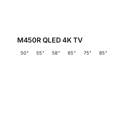
M450R QLED 4K TV
50"
55"
58"
65"
75"
85"