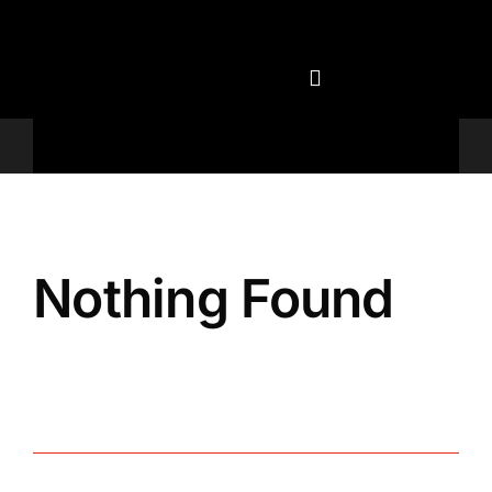
Skip
to
content
Televisions
Nothing Found