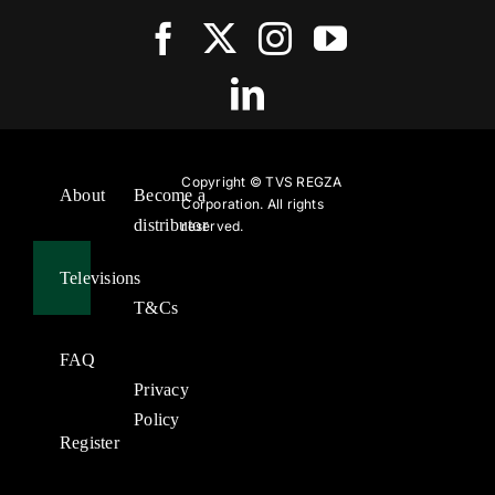
Copyright ©
TVS REGZA
About
Become a
Corporation. All rights
distributor
reserved.
Televisions
T&Cs
FAQ
Privacy
Policy
Register