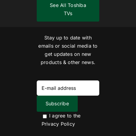
See All Toshiba
TVs
Stay up to date with
emails or social media to
get updates on new
products & other news.
I agree to the
Privacy Policy