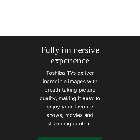
Fully immersive
experience
Toshiba TVs deliver
incredible images with
breath-taking picture
quality, making it easy to
enjoy your favorite
shows, movies and
streaming content.