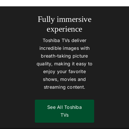
Fully immersive
experience
Toshiba TVs deliver
incredible images with
breath-taking picture
quality, making it easy to
enjoy your favorite
shows, movies and
streaming content.
See All Toshiba
TVs