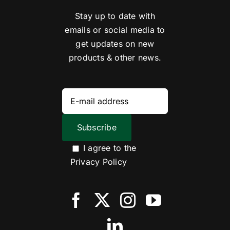
Stay up to date with
emails or social media to
get updates on new
products & other news.
I agree to the
Privacy Policy