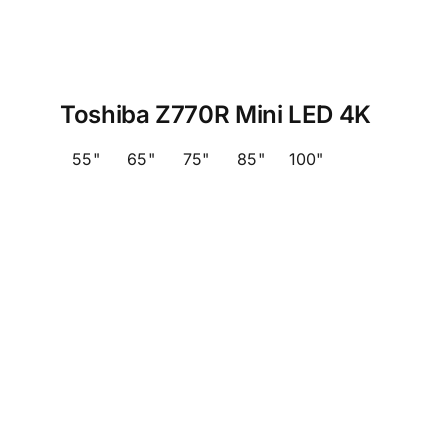
Toshiba Z770R Mini LED 4K
55"
65"
75"
85"
100"