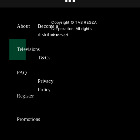
Copyright ©
TVS REGZA
About
Become a
Corporation. All rights
distributor
reserved.
Televisions
T&Cs
FAQ
Privacy
Policy
Register
Promotions