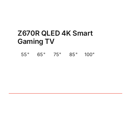
Z670R QLED 4K Smart
Gaming TV
55"
65"
75"
85"
100"