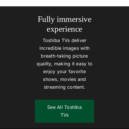
Fully immersive
experience
Toshiba TVs deliver
incredible images with
breath-taking picture
quality, making it easy to
enjoy your favorite
shows, movies and
streaming content.
See All Toshiba
TVs