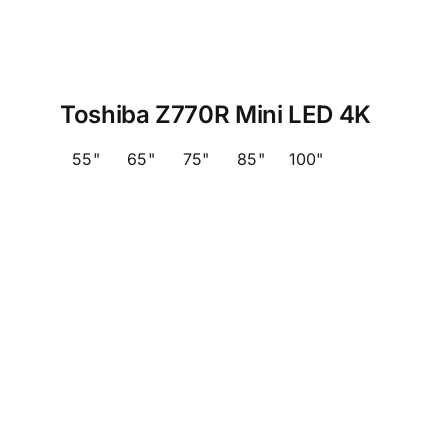
Toshiba Z770R Mini LED 4K
55"
65"
75"
85"
100"