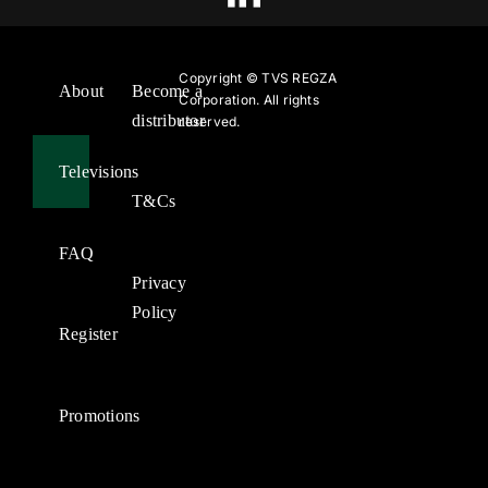
Copyright ©
TVS REGZA
About
Become a
Corporation. All rights
distributor
reserved.
Televisions
T&Cs
FAQ
Privacy
Policy
Register
Promotions