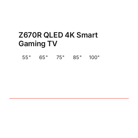
Z670R QLED 4K Smart
Gaming TV
55"
65"
75"
85"
100"