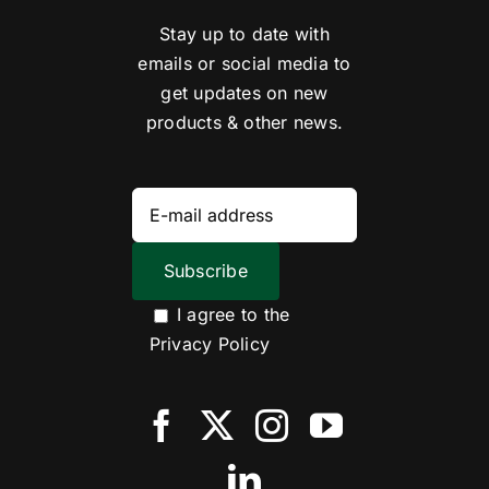
Stay up to date with
emails or social media to
get updates on new
products & other news.
I agree to the
Privacy Policy