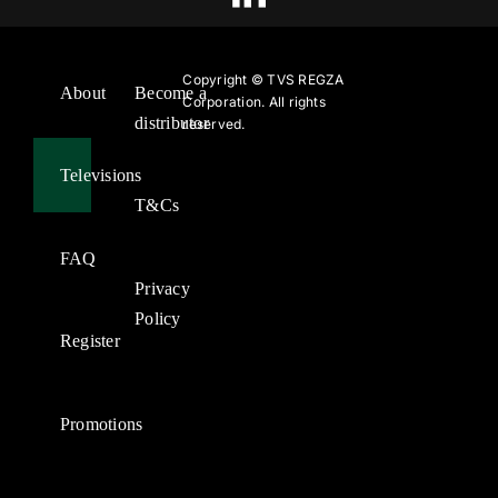
Copyright ©
TVS REGZA
About
Become a
Corporation. All rights
distributor
reserved.
Televisions
T&Cs
FAQ
Privacy
Policy
Register
Promotions