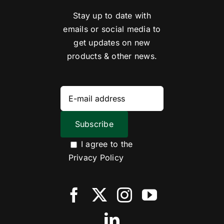
Stay up to date with
emails or social media to
get updates on new
products & other news.
I agree to the
Privacy Policy