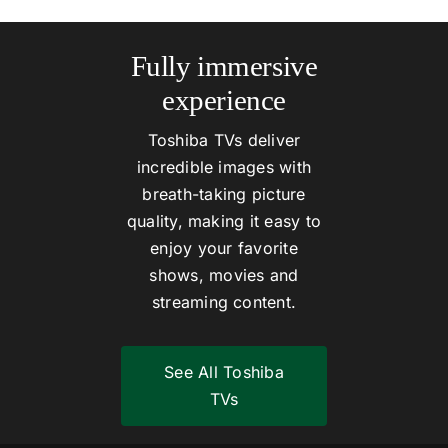
Fully immersive
experience
Toshiba TVs deliver
incredible images with
breath-taking picture
quality, making it easy to
enjoy your favorite
shows, movies and
streaming content.
See All Toshiba
TVs