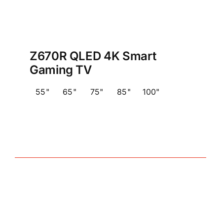
Z670R QLED 4K Smart
Gaming TV
55"
65"
75"
85"
100"