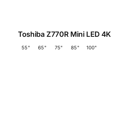
Toshiba Z770R Mini LED 4K
55"
65"
75"
85"
100"