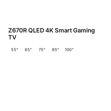
Z670R QLED 4K Smart Gaming
TV
55"
65"
75"
85"
100"