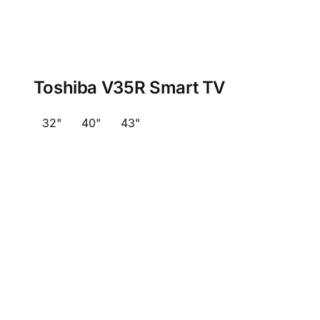
Toshiba V35R Smart TV
32"
40"
43"