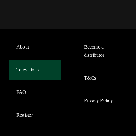
About
Become a
distributor
Televisions
T&Cs
FAQ
Privacy Policy
Register