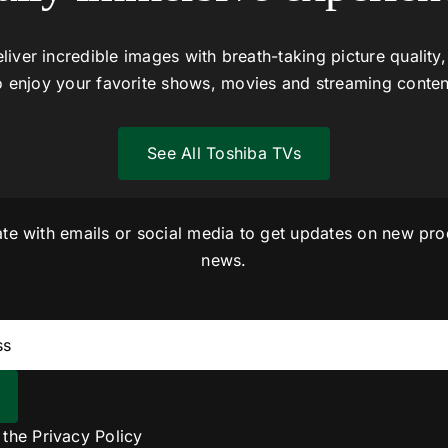
liver incredible images with breath-taking picture quality,
o enjoy your favorite shows, movies and streaming conten
See All Toshiba TVs
ate with emails or social media to get updates on new pro
news.
o the
Privacy Policy