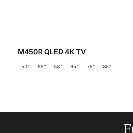
M450R QLED 4K TV
50"
55"
58"
65"
75"
85"
F