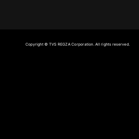
Copyright ©
TVS REGZA Corporation. All rights reserved.