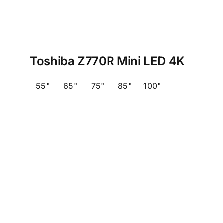
Toshiba Z770R Mini LED 4K
55"
65"
75"
85"
100"