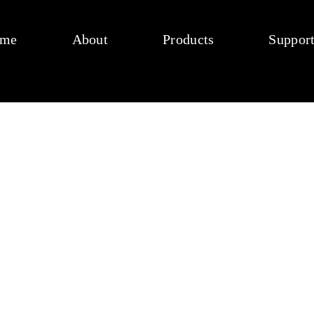
me
About
Products
Suppor