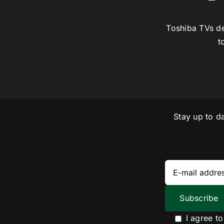
Toshiba TVs de
t
Stay up to d
I agree t