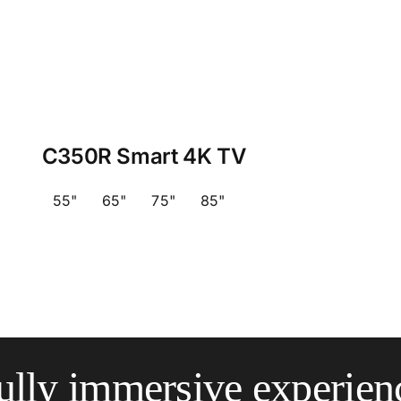
C350R Smart 4K TV
55"
65"
75"
85"
ully immersive experien