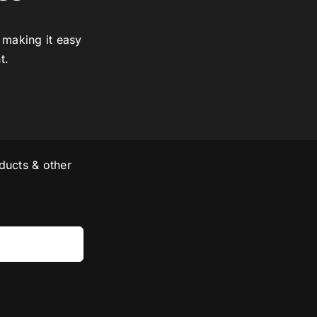
 making it easy
t.
ducts & other