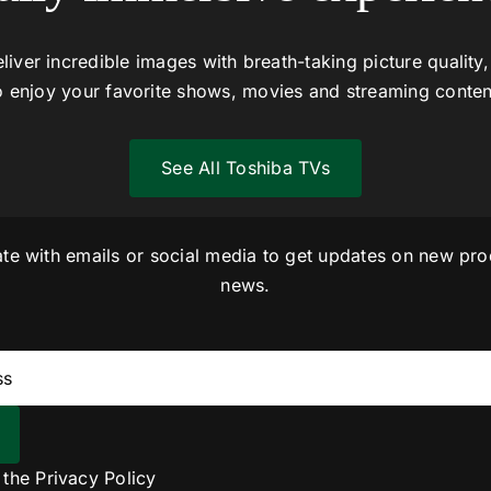
liver incredible images with breath-taking picture quality,
o enjoy your favorite shows, movies and streaming conten
See All Toshiba TVs
ate with emails or social media to get updates on new pro
news.
o the
Privacy Policy