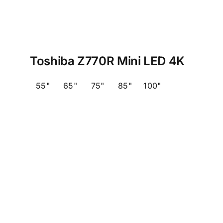
Toshiba Z770R Mini LED 4K
55"
65"
75"
85"
100"