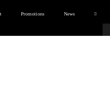
t
Promotions
News