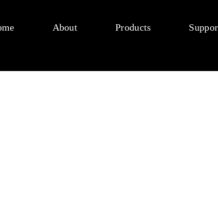
ome
About
Products
Suppor