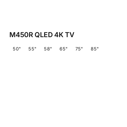
M450R QLED 4K TV
50"
55"
58"
65"
75"
85"