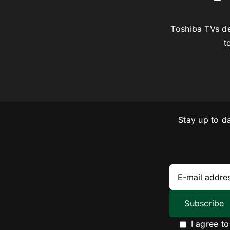
Toshiba TVs de
t
Stay up to d
I agree t