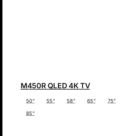
M450R QLED 4K TV
50"
55"
58"
65"
75"
85"