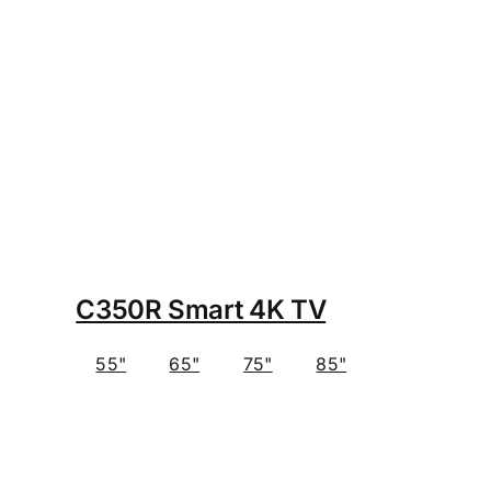
C350R Smart 4K TV
55"
65"
75"
85"