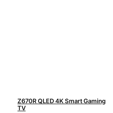
Z670R QLED 4K Smart Gaming
TV