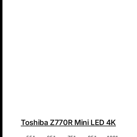
Toshiba Z770R Mini LED 4K