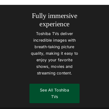
Fully immersive
experience
Toshiba TVs deliver
incredible images with
breath-taking picture
quality, making it easy to
enjoy your favorite
shows, movies and
streaming content.
See All Toshiba
TVs