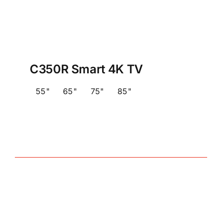
C350R Smart 4K TV
55"
65"
75"
85"