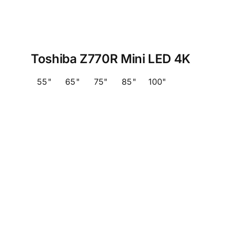
Toshiba Z770R Mini LED 4K
55"
65"
75"
85"
100"