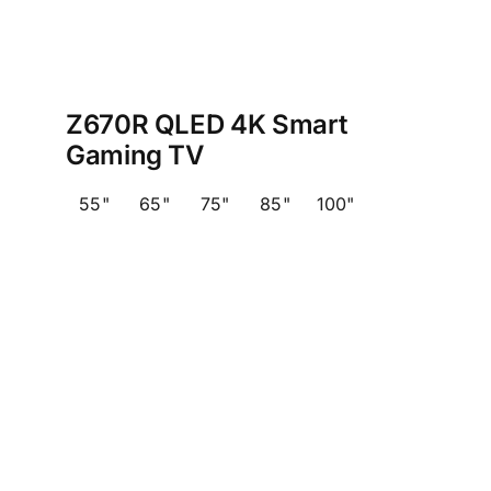
Z670R QLED 4K Smart
Gaming TV
55"
65"
75"
85"
100"