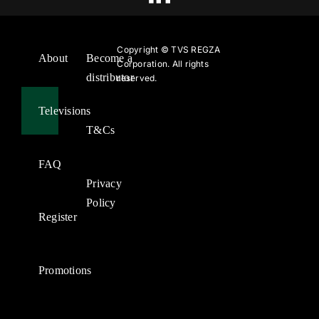
Copyright ©
TVS REGZA
About
Become a
Corporation. All rights
distributor
reserved.
Televisions
T&Cs
FAQ
Privacy
Policy
Register
Promotions