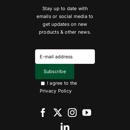
Stay up to date with
emails or social media to
get updates on new
products & other news.
I agree to the
Privacy Policy