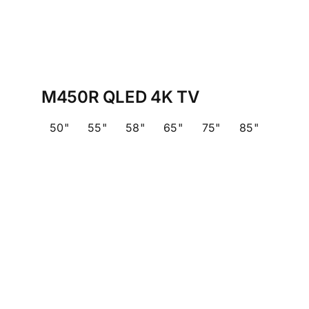
M450R QLED 4K TV
50"
55"
58"
65"
75"
85"