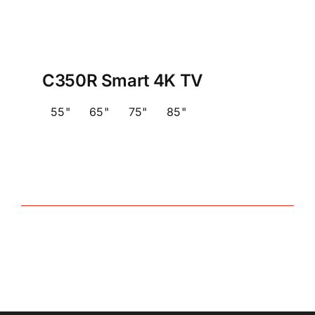
C350R Smart 4K TV
55"
65"
75"
85"