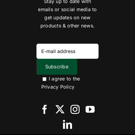
Stay up to date with
emails or social media to
get updates on new
products & other news.
I agree to the
Privacy Policy