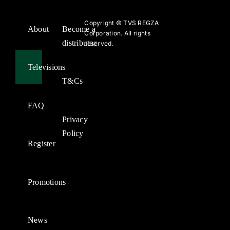
Copyright ©
TVS REGZA
About
Become a
Corporation. All rights
distributor
reserved.
Televisions
T&Cs
FAQ
Privacy
Policy
Register
Promotions
News