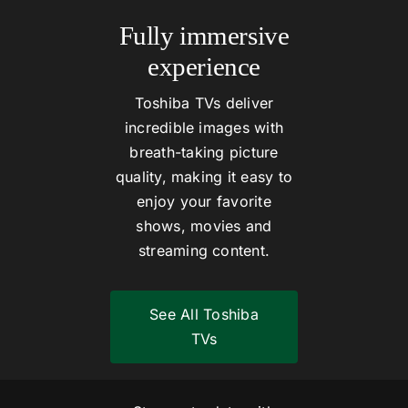
Fully immersive
experience
Toshiba TVs deliver
incredible images with
breath-taking picture
quality, making it easy to
enjoy your favorite
shows, movies and
streaming content.
See All Toshiba
TVs