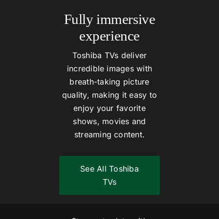
Fully immersive
experience
Toshiba TVs deliver
incredible images with
breath-taking picture
quality, making it easy to
enjoy your favorite
shows, movies and
streaming content.
See All Toshiba
TVs