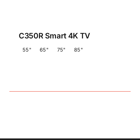
C350R Smart 4K TV
55"
65"
75"
85"