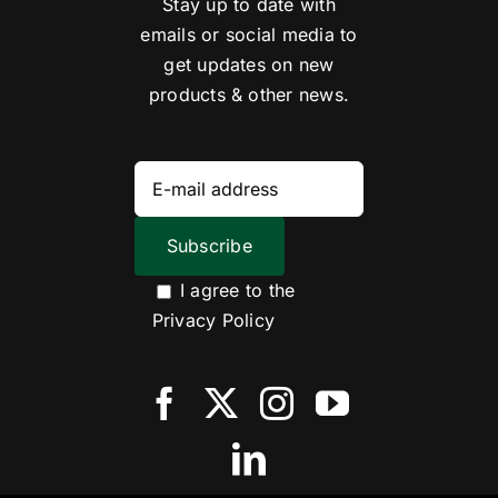
Stay up to date with
emails or social media to
get updates on new
products & other news.
I agree to the
Privacy Policy