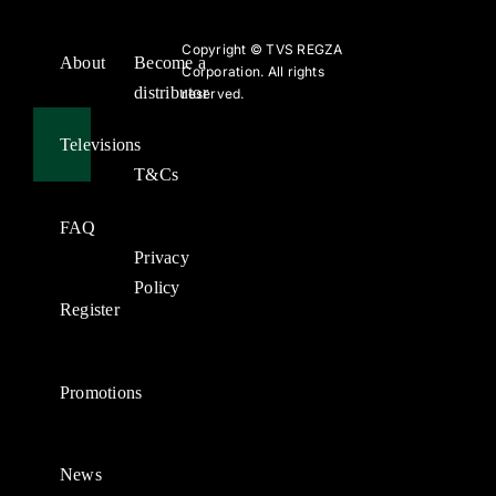
Copyright ©
TVS REGZA
About
Become a
Corporation. All rights
distributor
reserved.
Televisions
T&Cs
FAQ
Privacy
Policy
Register
Promotions
News