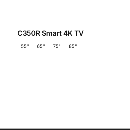
C350R Smart 4K TV
55"
65"
75"
85"