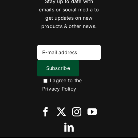
Stay up to date with
emails or social media to
get updates on new
products & other news.
I agree to the
Privacy Policy