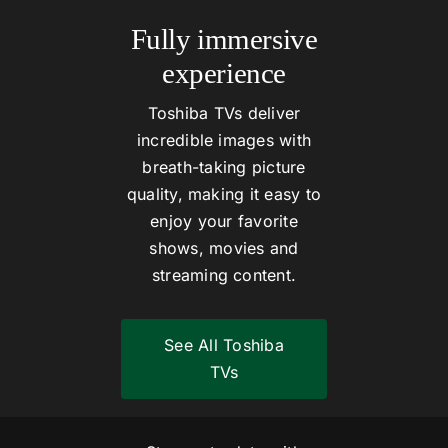
Fully immersive
experience
Toshiba TVs deliver
incredible images with
breath-taking picture
quality, making it easy to
enjoy your favorite
shows, movies and
streaming content.
See All Toshiba
TVs