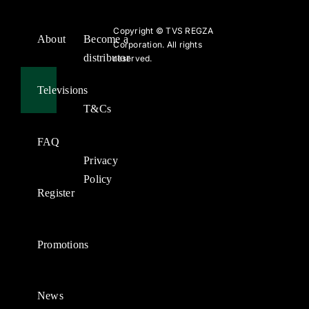
Copyright ©
TVS REGZA
About
Become a
Corporation. All rights
distributor
reserved.
Televisions
T&Cs
FAQ
Privacy
Policy
Register
Promotions
News