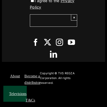
I agree to the
Privacy
Policy
×
Copyright ©
TVS REGZA
About
Become a
Corporation. All rights
distributor
reserved.
Televisions
T&Cs