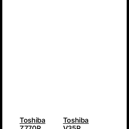
Toshiba
Toshiba
Z770R
V35R