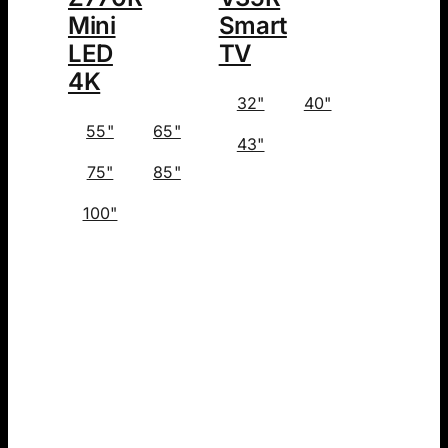
Mini
Smart
LED
TV
4K
32"
40"
55"
65"
43"
75"
85"
100"