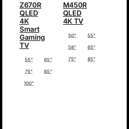
Z670R
M450R
QLED
QLED
4K
4K TV
Smart
50"
55"
Gaming
TV
58"
65"
75"
85"
55"
65"
75"
85"
100"