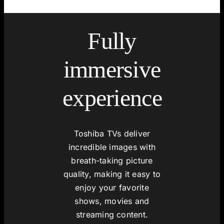
Fully
immersive
experience
Toshiba TVs deliver
incredible images with
breath-taking picture
quality, making it easy to
enjoy your favorite
shows, movies and
streaming content.