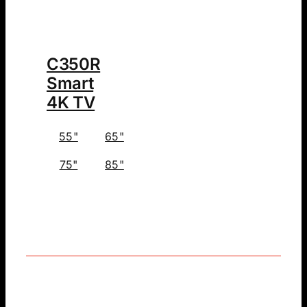
C350R
Smart
4K TV
55"
65"
75"
85"