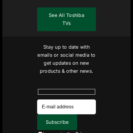
See All Toshiba
TVs
Stay up to date with
emails or social media to
get updates on new
products & other news.