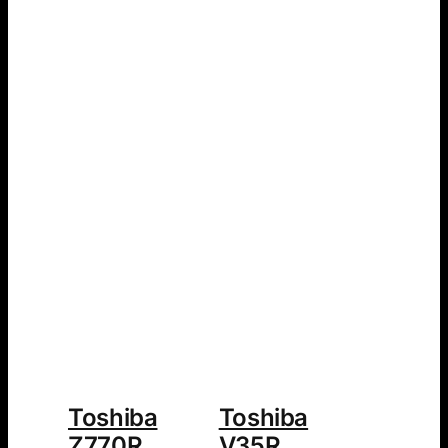
Toshiba
Toshiba
Z770R
V35R