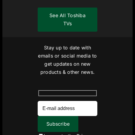
See All Toshiba
TVs
Stay up to date with
emails or social media to
get updates on new
products & other news.