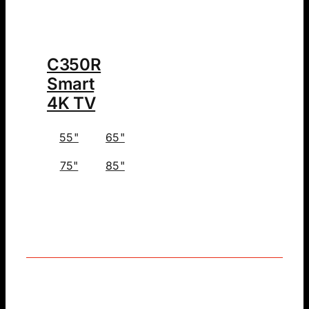
C350R
Smart
4K TV
55"
65"
75"
85"