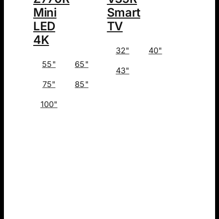
Mini
Smart
LED
TV
4K
32"
40"
55"
65"
43"
75"
85"
100"