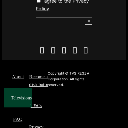
I agree to the
Privacy
Policy
×
Copyright ©
TVS REGZA
About
Become a
Corporation. All rights
distributor
reserved.
Televisions
T&Cs
FAQ
Privacy