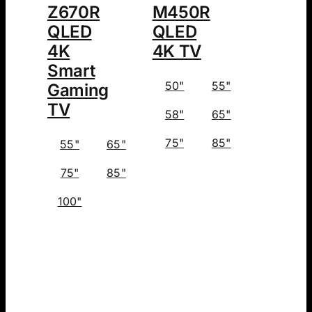
Z670R
M450R
QLED
QLED
4K
4K TV
Smart
50"
55"
Gaming
TV
58"
65"
75"
85"
55"
65"
75"
85"
100"