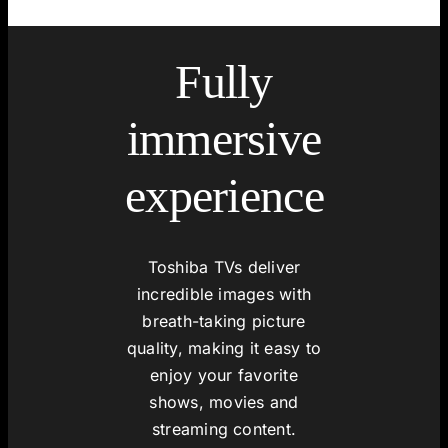
Fully
immersive
experience
Toshiba TVs deliver
incredible images with
breath-taking picture
quality, making it easy to
enjoy your favorite
shows, movies and
streaming content.