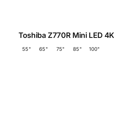
Toshiba Z770R Mini LED 4K
55"
65"
75"
85"
100"