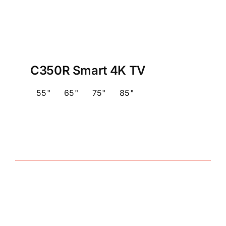
C350R Smart 4K TV
55"
65"
75"
85"