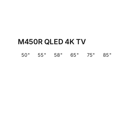
M450R QLED 4K TV
50"
55"
58"
65"
75"
85"