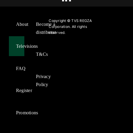
Copyright ©
TVS REGZA
About
Become a
Corporation. All rights
distributor
reserved.
Televisions
T&Cs
FAQ
Privacy
Policy
Register
Promotions