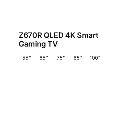
Z670R QLED 4K Smart
Gaming TV
55"
65"
75"
85"
100"