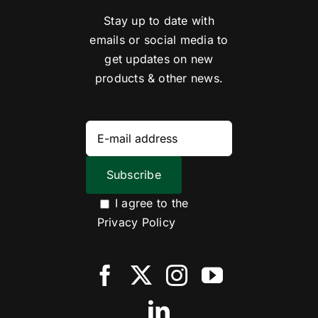
Stay up to date with
emails or social media to
get updates on new
products & other news.
I agree to the
Privacy Policy