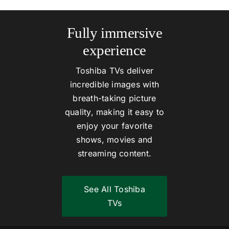
Fully immersive
experience
Toshiba TVs deliver
incredible images with
breath-taking picture
quality, making it easy to
enjoy your favorite
shows, movies and
streaming content.
See All Toshiba
TVs