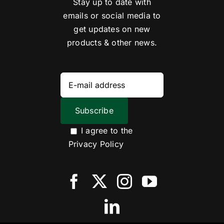
Stay up to date with
emails or social media to
get updates on new
products & other news.
I agree to the
Privacy Policy