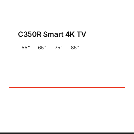
C350R Smart 4K TV
55"
65"
75"
85"