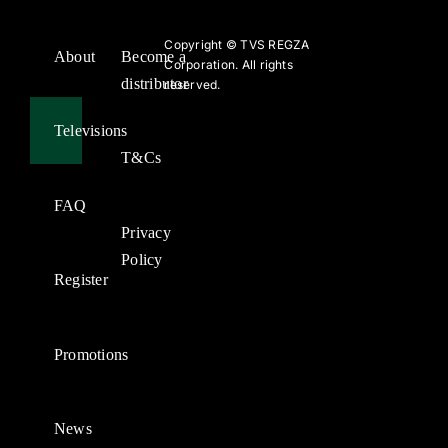
Copyright ©
TVS REGZA
About
Become a
Corporation. All rights
distributor
reserved.
Televisions
T&Cs
FAQ
Privacy
Policy
Register
Promotions
News