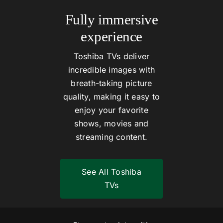
Fully immersive
experience
Toshiba TVs deliver
incredible images with
breath-taking picture
quality, making it easy to
enjoy your favorite
shows, movies and
streaming content.
See All Toshiba
TVs