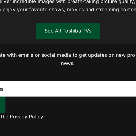
liver incredible images with breath-taking picture quality,
o enjoy your favorite shows, movies and streaming conten
See All Toshiba TVs
ate with emails or social media to get updates on new pro
news.
o the
Privacy Policy