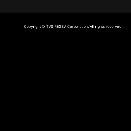
Copyright ©
TVS REGZA Corporation. All rights reserved.