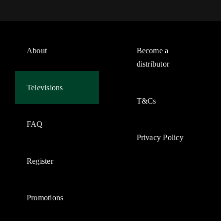
About
Become a
distributor
Televisions
T&Cs
FAQ
Privacy Policy
Register
Promotions