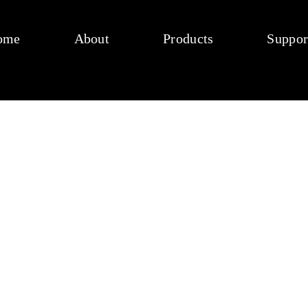
ome
About
Products
Suppor