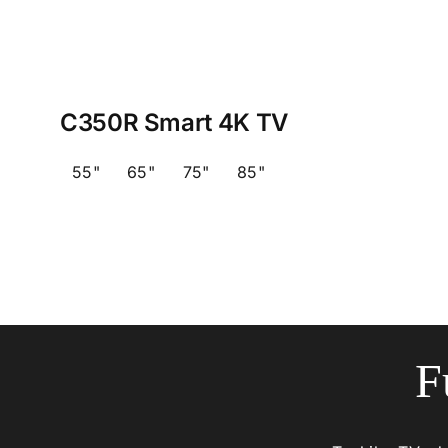
C350R Smart 4K TV
55"
65"
75"
85"
F