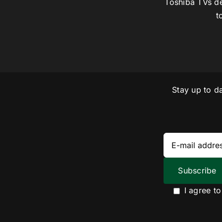
Toshiba TVs de
t
Stay up to d
I agree t