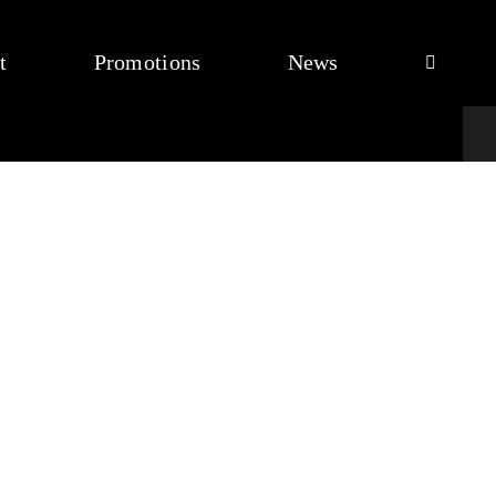
t
Promotions
News