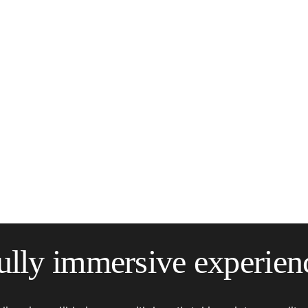
ully immersive experien