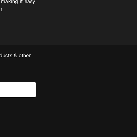
 making it easy
t.
ducts & other