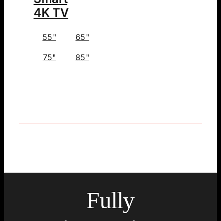
4K TV
55"
65"
75"
85"
Fully