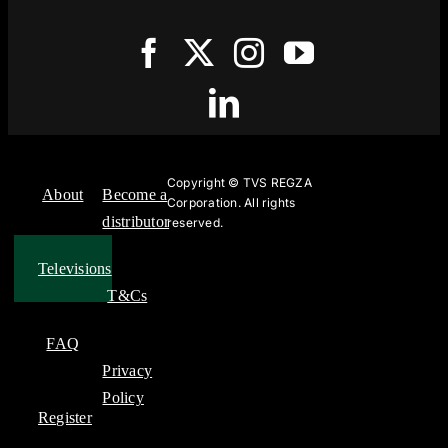
Copyright ©
TVS REGZA
About
Become a
Corporation. All rights
distributor
reserved.
Televisions
T&Cs
FAQ
Privacy
Policy
Register