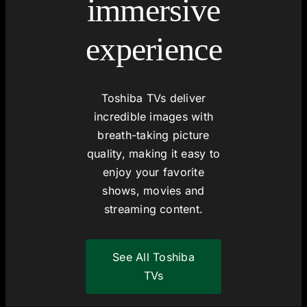
immersive
experience
Toshiba TVs deliver
incredible images with
breath-taking picture
quality, making it easy to
enjoy your favorite
shows, movies and
streaming content.
See All Toshiba
TVs