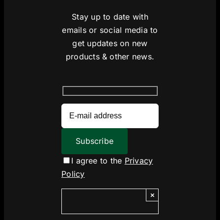
Stay up to date with
emails or social media to
get updates on new
products & other news.
I agree to the
Privacy
Policy
×