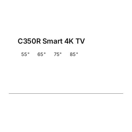
C350R Smart 4K TV
55"
65"
75"
85"