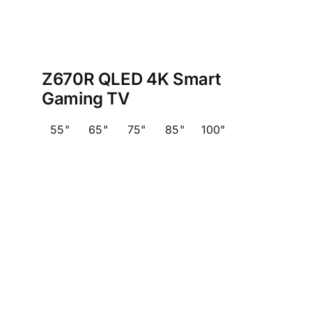
Z670R QLED 4K Smart
Gaming TV
55"
65"
75"
85"
100"