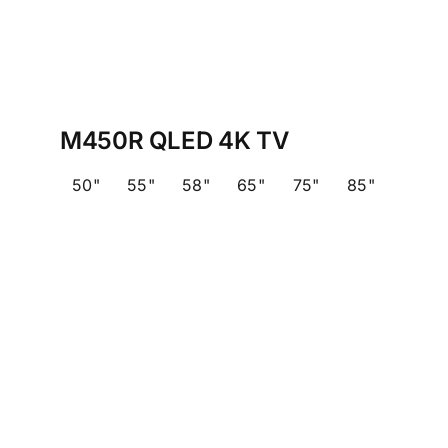
M450R QLED 4K TV
50"
55"
58"
65"
75"
85"