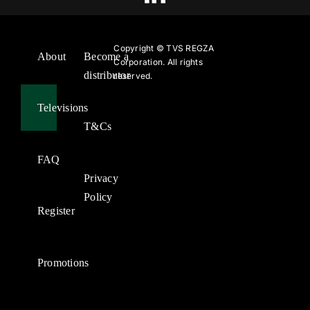
Copyright ©
TVS REGZA
About
Become a
Corporation. All rights
distributor
reserved.
Televisions
T&Cs
FAQ
Privacy
Policy
Register
Promotions