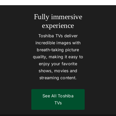
Fully immersive
experience
Toshiba TVs deliver
incredible images with
breath-taking picture
quality, making it easy to
enjoy your favorite
shows, movies and
streaming content.
See All Toshiba
TVs