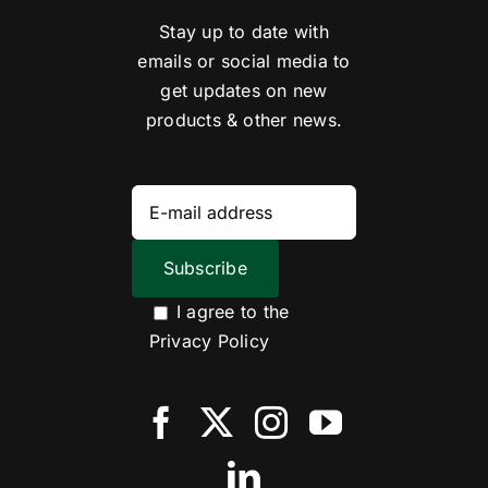
Stay up to date with
emails or social media to
get updates on new
products & other news.
I agree to the
Privacy Policy