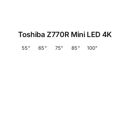
Toshiba Z770R Mini LED 4K
55"
65"
75"
85"
100"