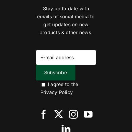
Stay up to date with
emails or social media to
get updates on new
products & other news.
I agree to the
Privacy Policy