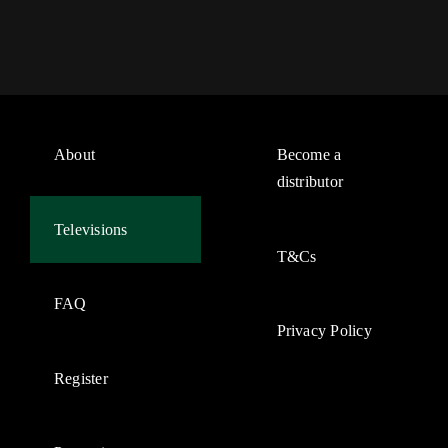
About
Become a
distributor
Televisions
T&Cs
FAQ
Privacy Policy
Register