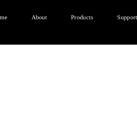
me
About
Products
Suppor