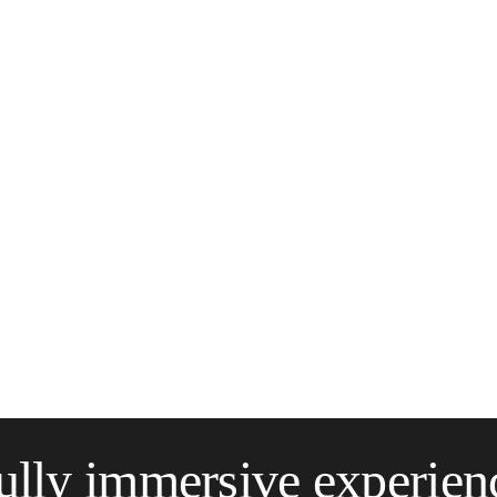
ully immersive experien