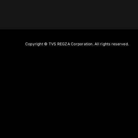
Copyright ©
TVS REGZA Corporation. All rights reserved.