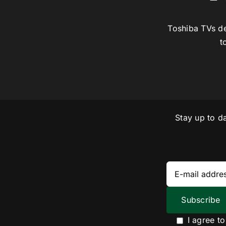
Toshiba TVs de
t
Stay up to d
I agree t