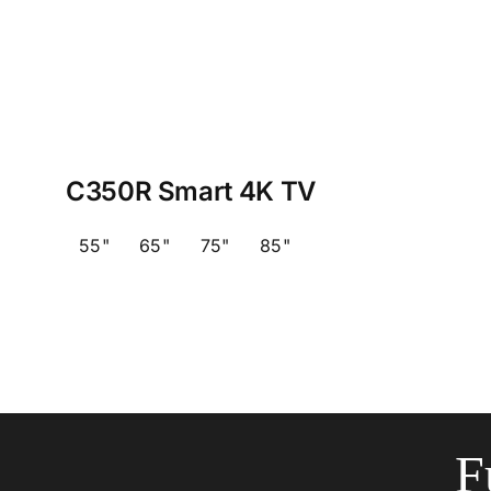
C350R Smart 4K TV
55"
65"
75"
85"
F