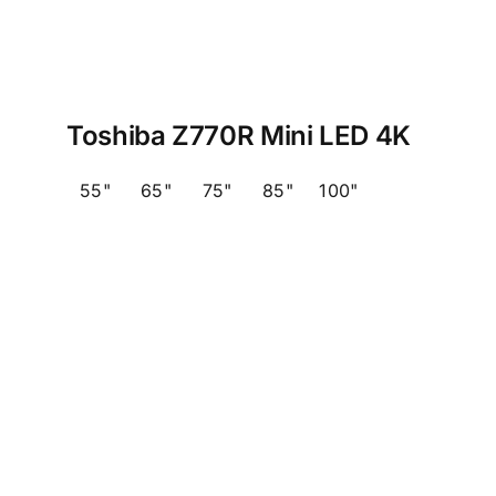
Toshiba Z770R Mini LED 4K
55"
65"
75"
85"
100"