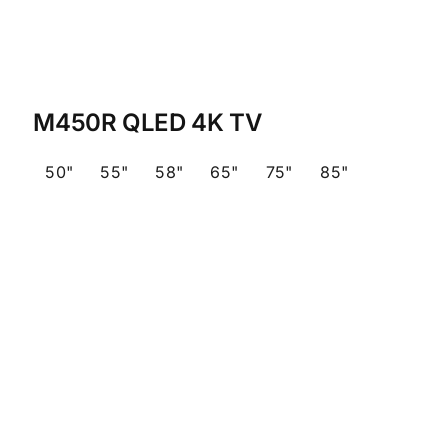
M450R QLED 4K TV
50"
55"
58"
65"
75"
85"