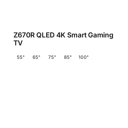
Z670R QLED 4K Smart Gaming
TV
55"
65"
75"
85"
100"