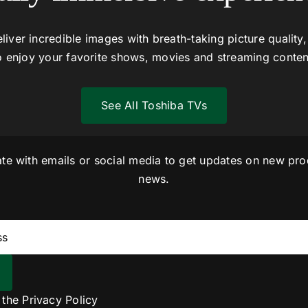
liver incredible images with breath-taking picture quality,
o enjoy your favorite shows, movies and streaming conten
See All Toshiba TVs
ate with emails or social media to get updates on new pro
news.
o the
Privacy Policy