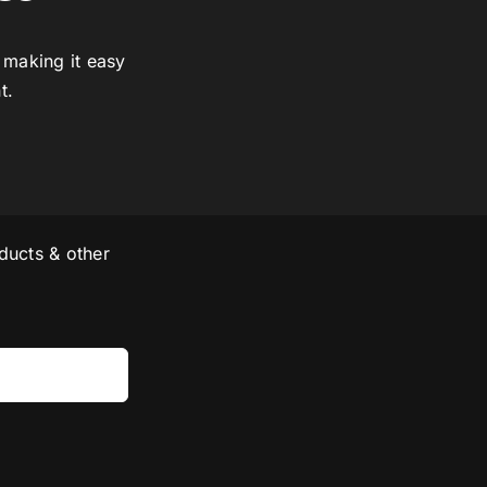
 making it easy
t.
ducts & other