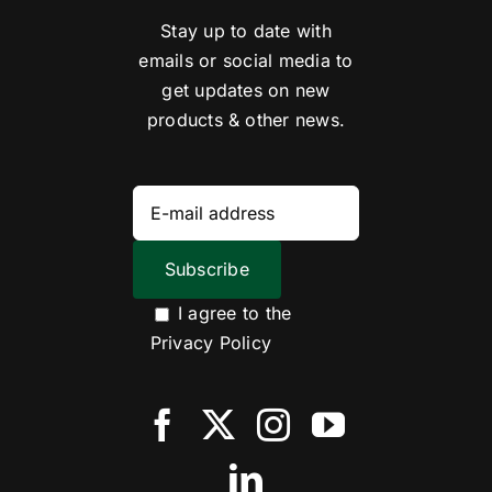
Stay up to date with
emails or social media to
get updates on new
products & other news.
I agree to the
Privacy Policy