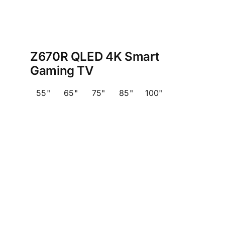
Z670R QLED 4K Smart
Gaming TV
55"
65"
75"
85"
100"