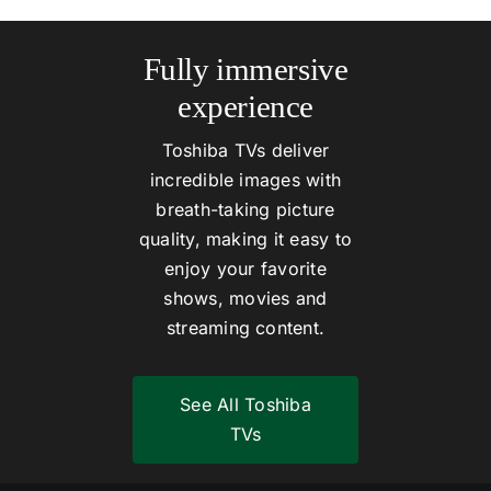
Fully immersive
experience
Toshiba TVs deliver
incredible images with
breath-taking picture
quality, making it easy to
enjoy your favorite
shows, movies and
streaming content.
See All Toshiba
TVs