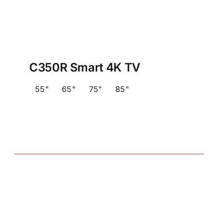
C350R Smart 4K TV
55"
65"
75"
85"