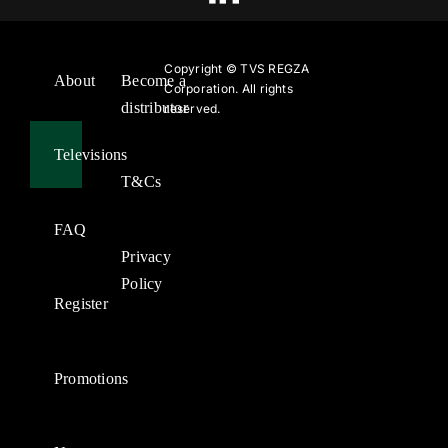
Copyright ©
TVS REGZA
About
Become a
Corporation. All rights
distributor
reserved.
Televisions
T&Cs
FAQ
Privacy
Policy
Register
Promotions