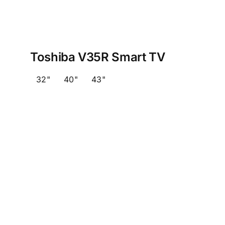
Toshiba V35R Smart TV
32"
40"
43"