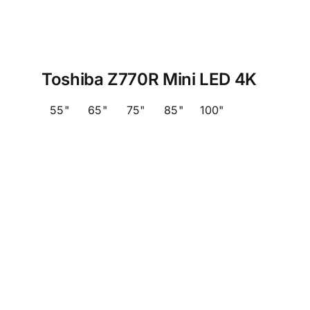
Toshiba Z770R Mini LED 4K
55"
65"
75"
85"
100"