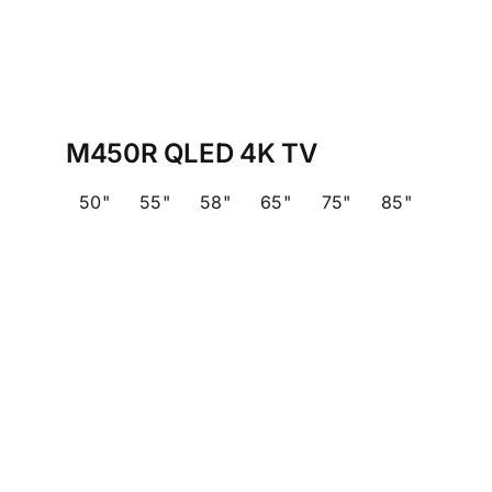
M450R QLED 4K TV
50"
55"
58"
65"
75"
85"