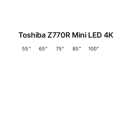
Toshiba Z770R Mini LED 4K
55"
65"
75"
85"
100"