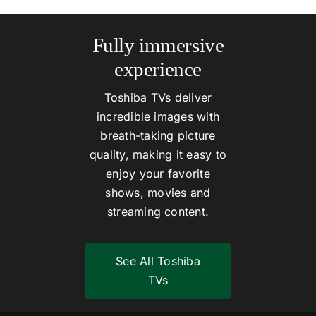
Fully immersive
experience
Toshiba TVs deliver
incredible images with
breath-taking picture
quality, making it easy to
enjoy your favorite
shows, movies and
streaming content.
See All Toshiba
TVs