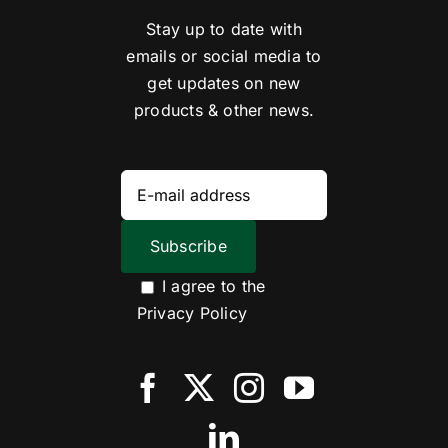
Stay up to date with
emails or social media to
get updates on new
products & other news.
I agree to the
Privacy Policy