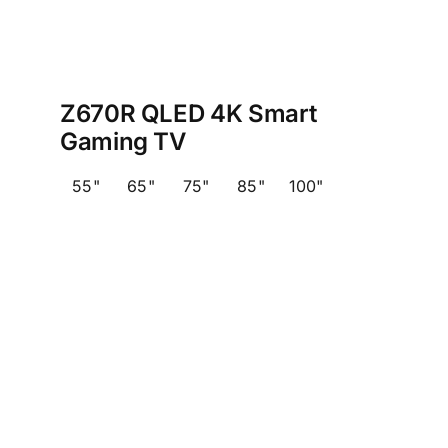
Z670R QLED 4K Smart
Gaming TV
55"
65"
75"
85"
100"