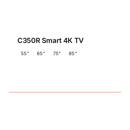
C350R Smart 4K TV
55"
65"
75"
85"