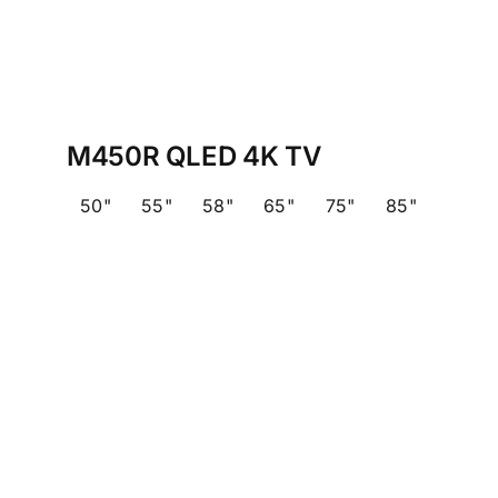
M450R QLED 4K TV
50"
55"
58"
65"
75"
85"