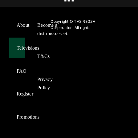
Copyright ©
TVS REGZA
About
Become a
Corporation. All rights
distributor
reserved.
Televisions
T&Cs
FAQ
Privacy
Policy
Register
Promotions