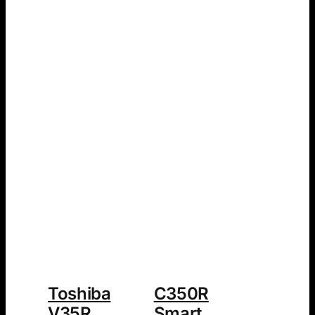
Toshiba
C350R
V35R
Smart