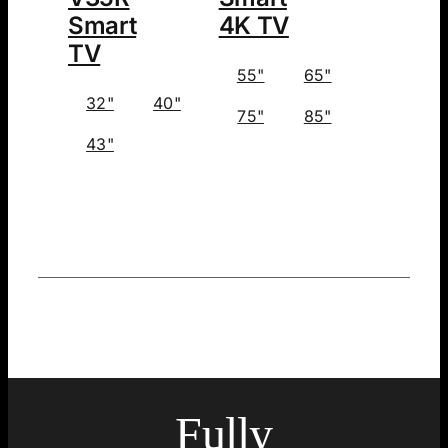
Smart
4K TV
TV
55"
65"
32"
40"
75"
85"
43"
Fully