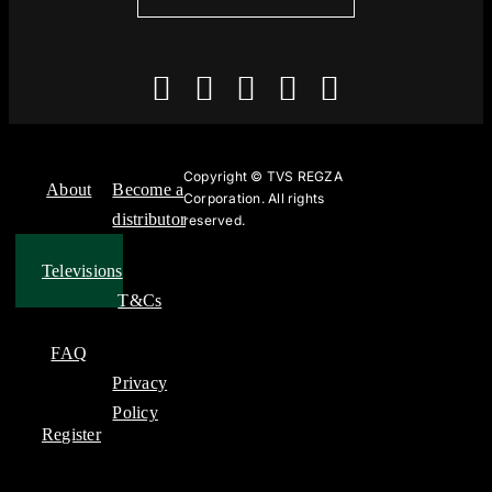
Copyright ©
TVS REGZA
About
Become a
Corporation. All rights
distributor
reserved.
Televisions
T&Cs
FAQ
Privacy
Policy
Register