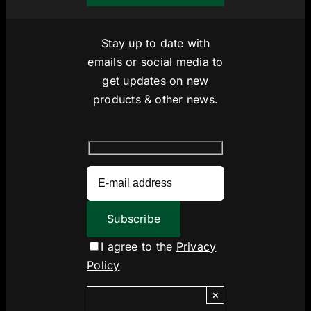
Stay up to date with
emails or social media to
get updates on new
products & other news.
I agree to the
Privacy
Policy
×