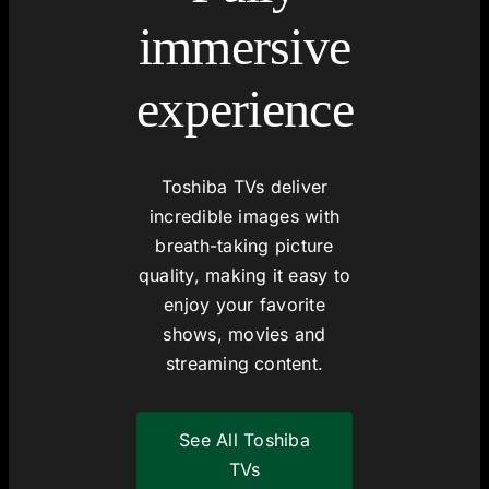
immersive
experience
Toshiba TVs deliver
incredible images with
breath-taking picture
quality, making it easy to
enjoy your favorite
shows, movies and
streaming content.
See All Toshiba
TVs