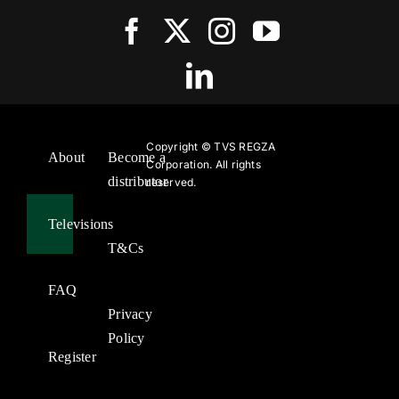
Copyright ©
TVS REGZA
About
Become a
Corporation. All rights
distributor
reserved.
Televisions
T&Cs
FAQ
Privacy
Policy
Register