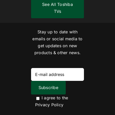
See All Toshiba
TVs
Stay up to date with
emails or social media to
get updates on new
products & other news.
I agree to the
Privacy Policy