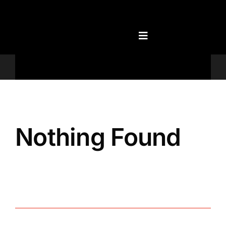
Skip
to
content
Televisions
Nothing Found