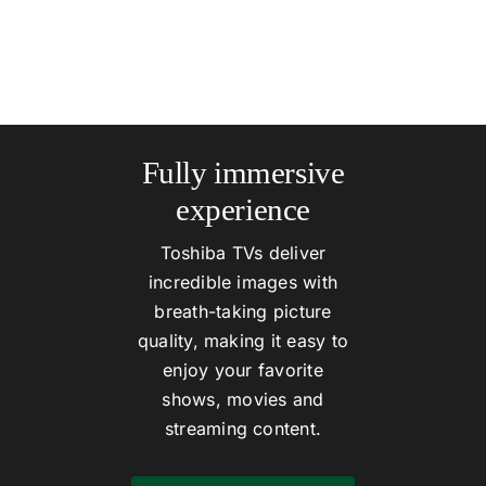
Fully immersive
experience
Toshiba TVs deliver
incredible images with
breath-taking picture
quality, making it easy to
enjoy your favorite
shows, movies and
streaming content.