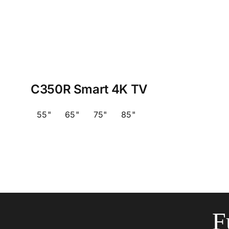
C350R Smart 4K TV
55"
65"
75"
85"
F