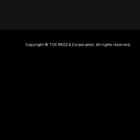
Copyright ©
TVS REGZA Corporation. All rights reserved.