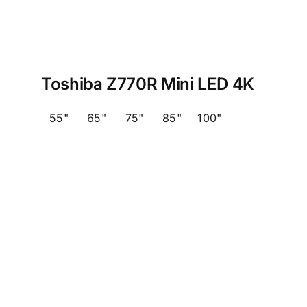
Toshiba Z770R Mini LED 4K
55"
65"
75"
85"
100"