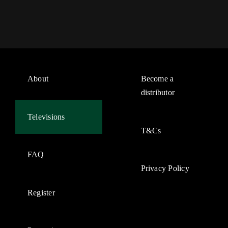
About
Become a
distributor
Televisions
T&Cs
FAQ
Privacy Policy
Register