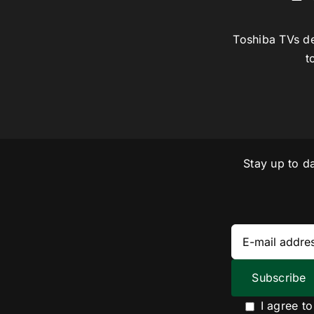
Toshiba TVs de
t
Stay up to d
I agree t