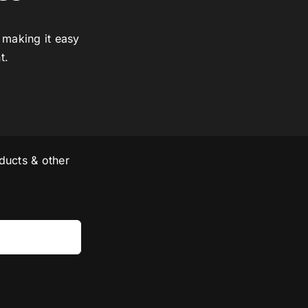
 making it easy
t.
ducts & other