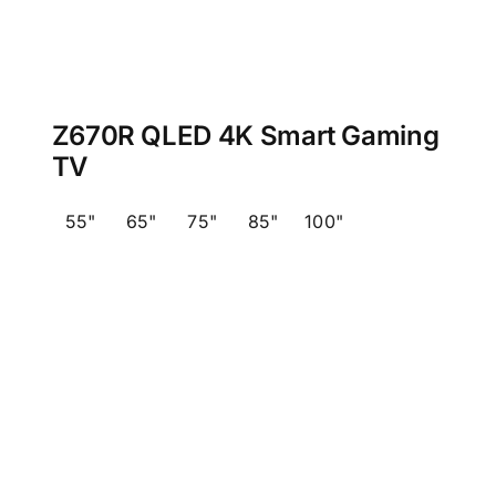
Z670R QLED 4K Smart Gaming
TV
55"
65"
75"
85"
100"