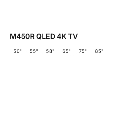
M450R QLED 4K TV
50"
55"
58"
65"
75"
85"