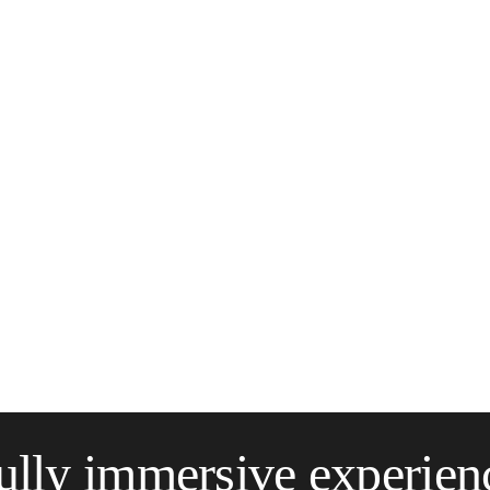
ully immersive experien