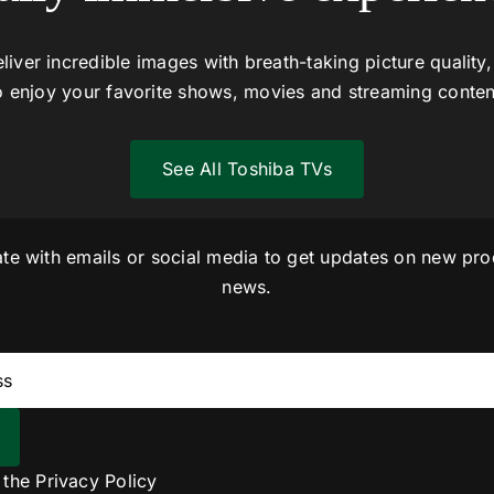
liver incredible images with breath-taking picture quality,
o enjoy your favorite shows, movies and streaming conten
See All Toshiba TVs
ate with emails or social media to get updates on new pro
news.
o the
Privacy Policy