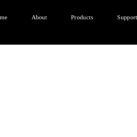
me
About
Products
Suppor