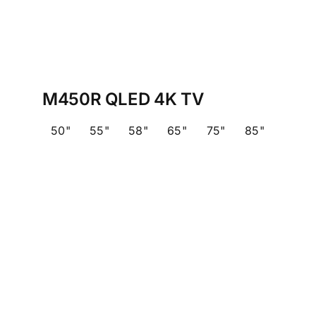
M450R QLED 4K TV
50"
55"
58"
65"
75"
85"