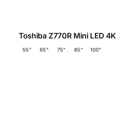
Toshiba Z770R Mini LED 4K
55"
65"
75"
85"
100"