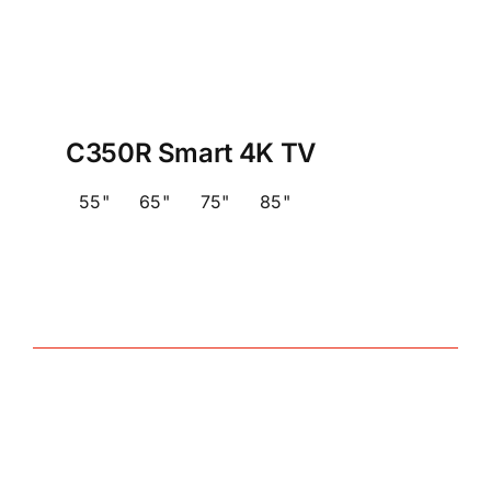
C350R Smart 4K TV
55"
65"
75"
85"