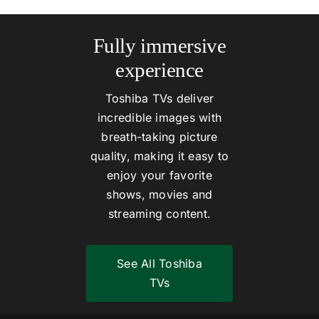
Fully immersive
experience
Toshiba TVs deliver
incredible images with
breath-taking picture
quality, making it easy to
enjoy your favorite
shows, movies and
streaming content.
See All Toshiba
TVs