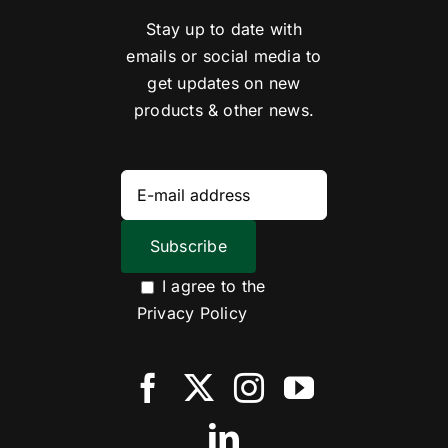
Stay up to date with
emails or social media to
get updates on new
products & other news.
I agree to the
Privacy Policy