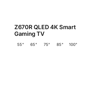
Z670R QLED 4K Smart
Gaming TV
55"
65"
75"
85"
100"