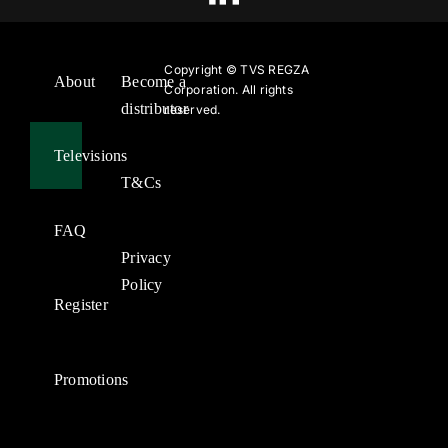
Copyright ©
TVS REGZA
About
Become a
Corporation. All rights
distributor
reserved.
Televisions
T&Cs
FAQ
Privacy
Policy
Register
Promotions