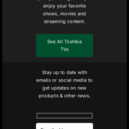
enjoy your favorite
shows, movies and
streaming content.
See All Toshiba
TVs
Stay up to date with
emails or social media to
get updates on new
products & other news.