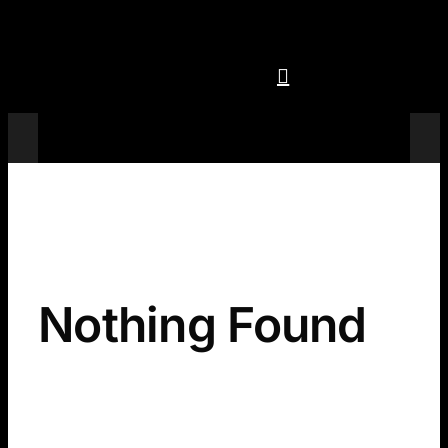
Skip
to
content
Televisions
Nothing Found