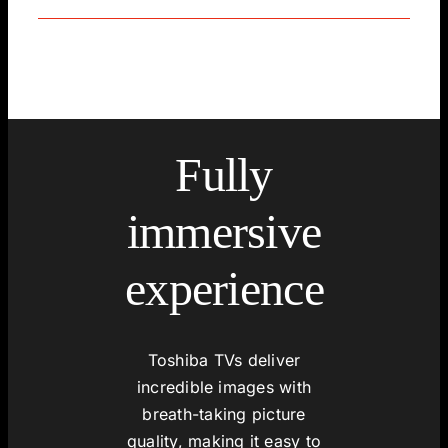
Fully
immersive
experience
Toshiba TVs deliver
incredible images with
breath-taking picture
quality, making it easy to