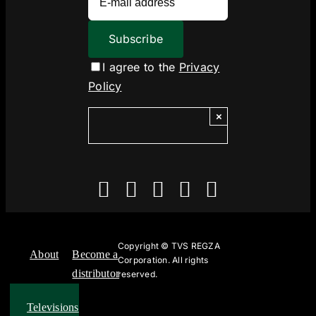
I agree to the
Privacy
Policy
×
Copyright ©
TVS REGZA
About
Become a
Corporation. All rights
distributor
reserved.
Televisions