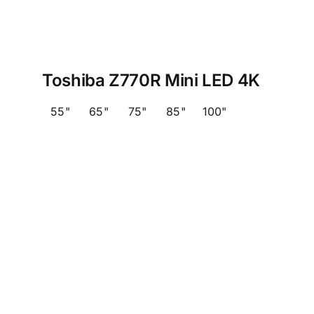
Toshiba Z770R Mini LED 4K
55"
65"
75"
85"
100"