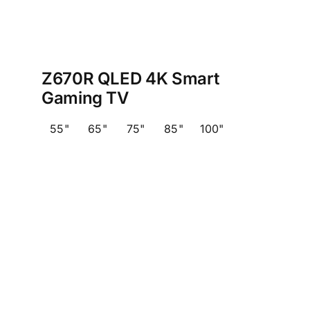
Z670R QLED 4K Smart
Gaming TV
55"
65"
75"
85"
100"