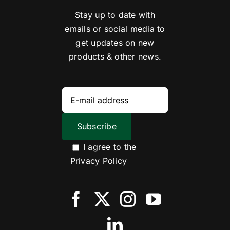
Stay up to date with
emails or social media to
get updates on new
products & other news.
I agree to the
Privacy Policy