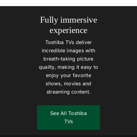
Fully immersive
experience
Toshiba TVs deliver
incredible images with
breath-taking picture
quality, making it easy to
enjoy your favorite
shows, movies and
streaming content.
See All Toshiba
TVs