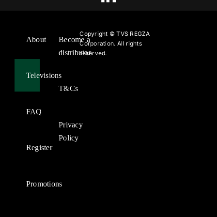
Copyright ©
TVS REGZA
About
Become a
Corporation. All rights
distributor
reserved.
Televisions
T&Cs
FAQ
Privacy
Policy
Register
Promotions