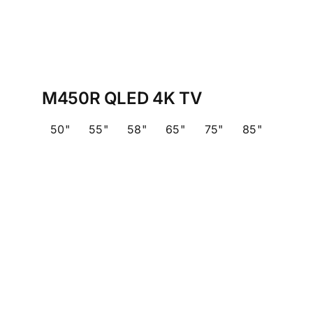
M450R QLED 4K TV
50"
55"
58"
65"
75"
85"