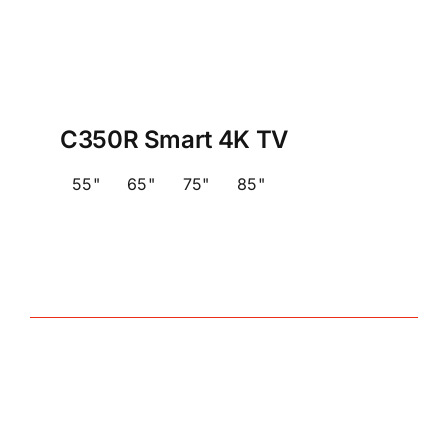
C350R Smart 4K TV
55"
65"
75"
85"