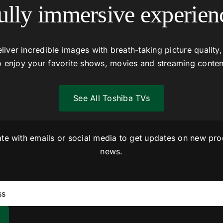
ully immersive experien
liver incredible images with breath-taking picture quality,
o enjoy your favorite shows, movies and streaming conten
See All Toshiba TVs
ate with emails or social media to get updates on new pro
news.