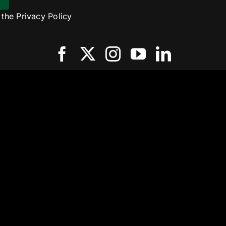
o the
Privacy Policy