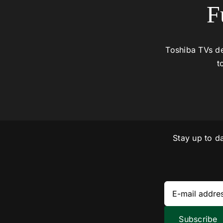
F
Toshiba TVs de
t
Stay up to d