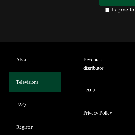
I agree t
About
Become a
distributor
Televisions
T&Cs
FAQ
Privacy Policy
Register