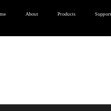
me
About
Products
Suppor