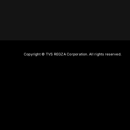
Copyright ©
TVS REGZA Corporation. All rights reserved.