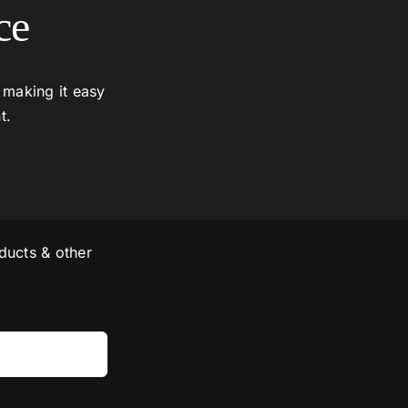
ce
 making it easy
t.
ducts & other