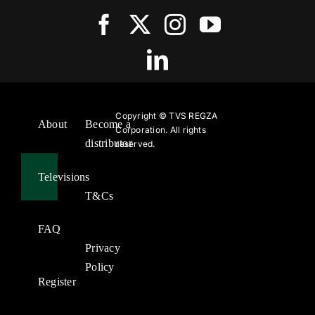
Copyright ©
TVS REGZA
About
Become a
Corporation. All rights
distributor
reserved.
Televisions
T&Cs
FAQ
Privacy
Policy
Register