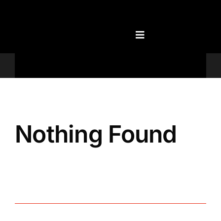
Skip
to
content
Televisions
Nothing Found