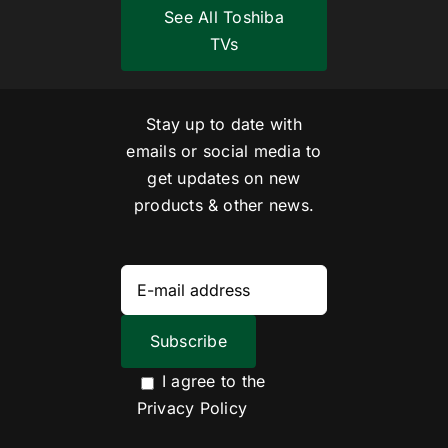
See All Toshiba
TVs
Stay up to date with
emails or social media to
get updates on new
products & other news.
I agree to the
Privacy Policy