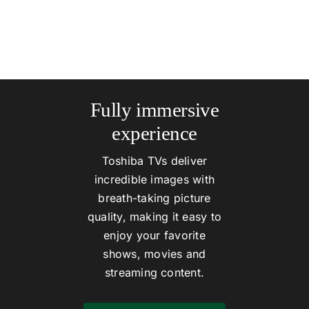
Fully immersive
experience
Toshiba TVs deliver
incredible images with
breath-taking picture
quality, making it easy to
enjoy your favorite
shows, movies and
streaming content.