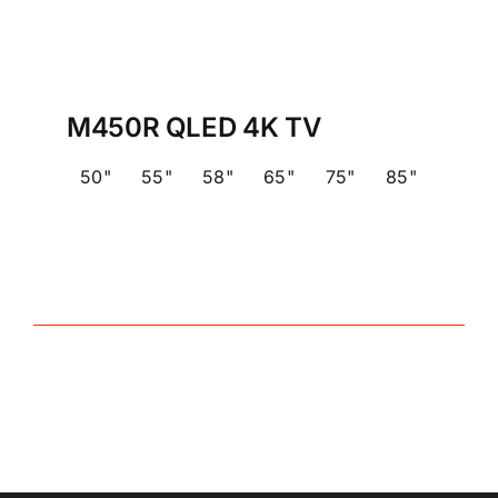
M450R QLED 4K TV
50"
55"
58"
65"
75"
85"