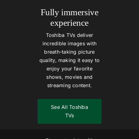
Fully immersive
experience
Toshiba TVs deliver
incredible images with
breath-taking picture
quality, making it easy to
enjoy your favorite
shows, movies and
streaming content.
See All Toshiba
TVs