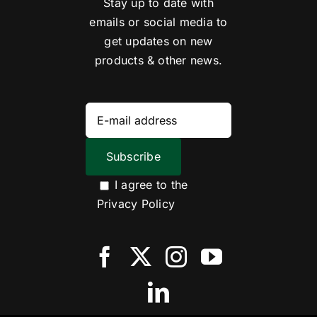
Stay up to date with
emails or social media to
get updates on new
products & other news.
I agree to the
Privacy Policy