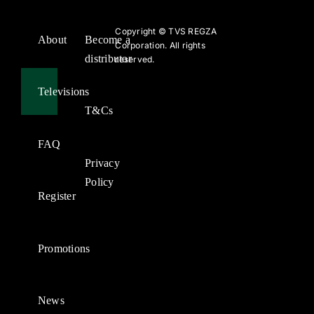
Copyright ©
TVS REGZA
About
Become a
Corporation. All rights
distributor
reserved.
Televisions
T&Cs
FAQ
Privacy
Policy
Register
Promotions
News