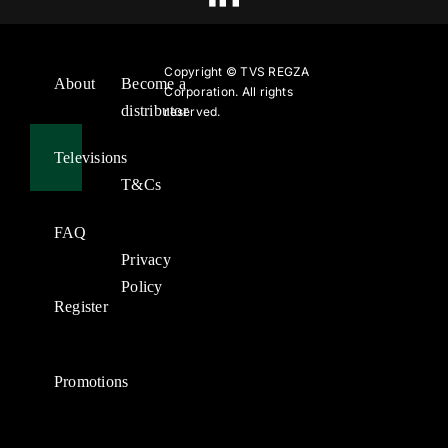
Copyright ©
TVS REGZA
About
Become a
Corporation. All rights
distributor
reserved.
Televisions
T&Cs
FAQ
Privacy
Policy
Register
Promotions