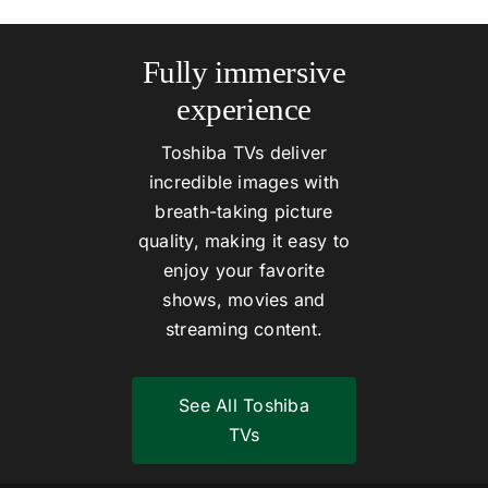
Fully immersive
experience
Toshiba TVs deliver
incredible images with
breath-taking picture
quality, making it easy to
enjoy your favorite
shows, movies and
streaming content.
See All Toshiba
TVs