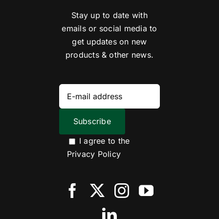
Stay up to date with
emails or social media to
get updates on new
products & other news.
I agree to the
Privacy Policy