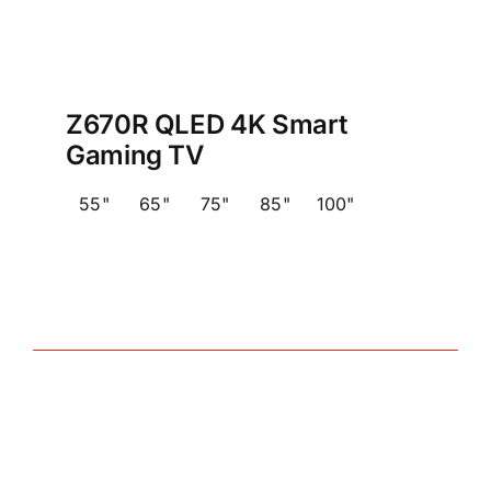
Z670R QLED 4K Smart
Gaming TV
55"
65"
75"
85"
100"