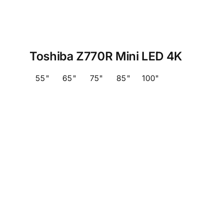
Toshiba Z770R Mini LED 4K
55"
65"
75"
85"
100"