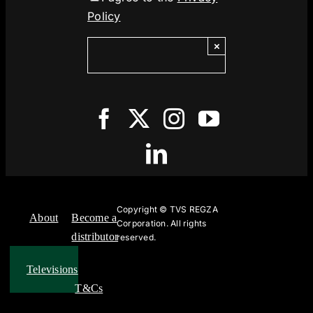
Policy
×
Copyright ©
TVS REGZA
About
Become a
Corporation. All rights
distributor
reserved.
Televisions
T&Cs