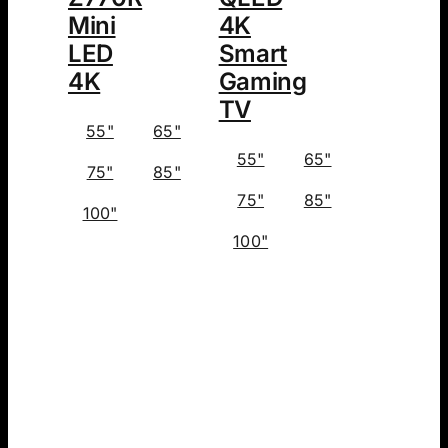
Mini
4K
LED
Smart
4K
Gaming
TV
55"
65"
55"
65"
75"
85"
75"
85"
100"
100"