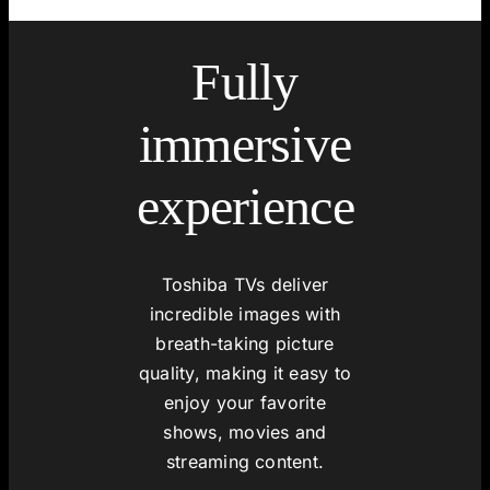
Fully
immersive
experience
Toshiba TVs deliver
incredible images with
breath-taking picture
quality, making it easy to
enjoy your favorite
shows, movies and
streaming content.