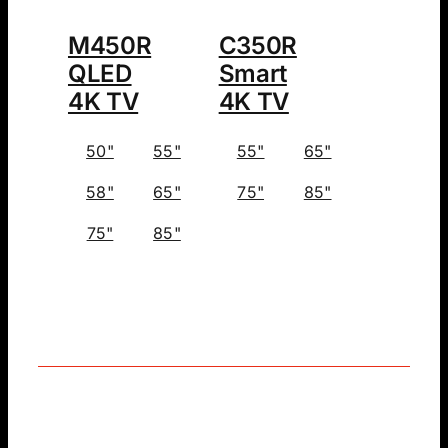
M450R
C350R
QLED
Smart
4K TV
4K TV
50"
55"
55"
65"
58"
65"
75"
85"
75"
85"