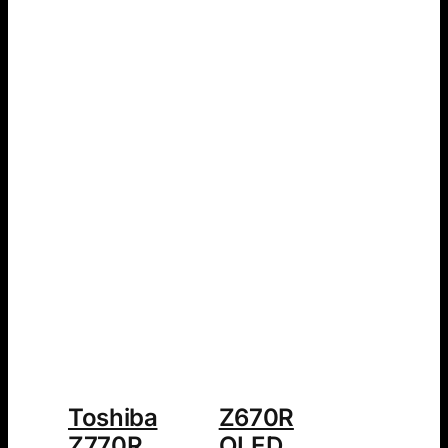
Toshiba
Z670R
Z770R
QLED