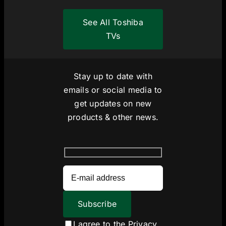
See All Toshiba
TVs
Stay up to date with
emails or social media to
get updates on new
products & other news.
I agree to the
Privacy