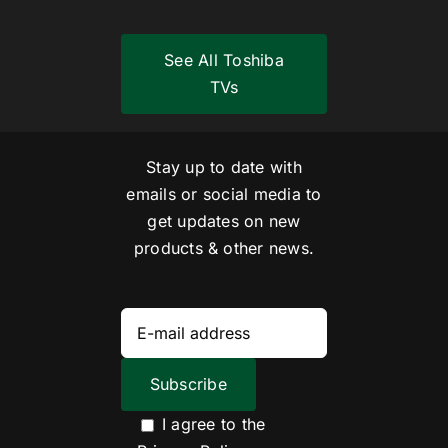
See All Toshiba
TVs
Stay up to date with
emails or social media to
get updates on new
products & other news.
I agree to the