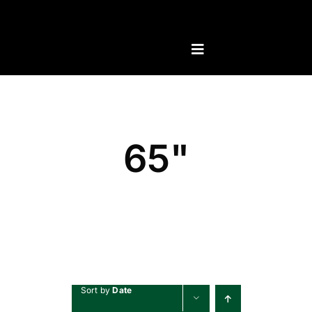
Skip
to
content
65"
Sort by
Date