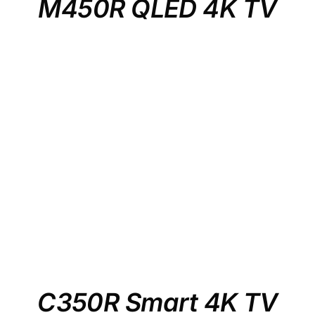
M450R QLED 4K TV
C350R Smart 4K TV