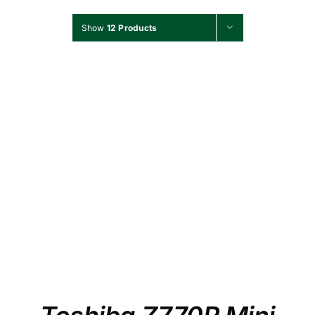
Show
12 Products