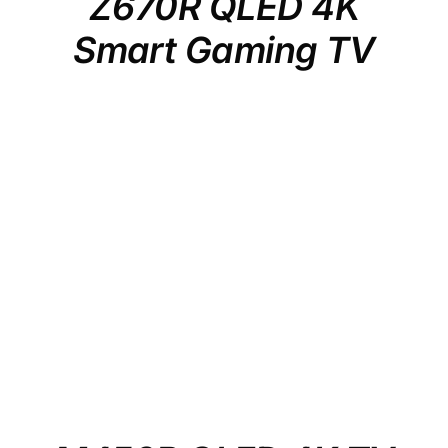
Z670R QLED 4K
Smart Gaming TV