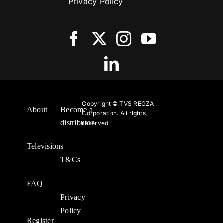
Privacy Policy
Copyright ©
TVS REGZA
About
Become a
Corporation. All rights
distributor
reserved.
Televisions
T&Cs
FAQ
Privacy
Policy
Register