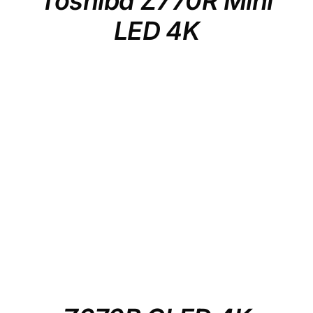
Toshiba Z770R Mini
LED 4K