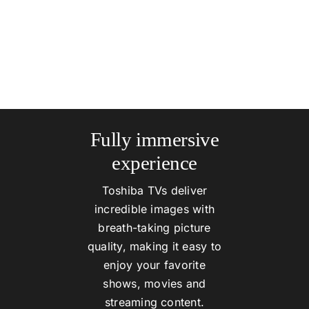
Fully immersive
experience
Toshiba TVs deliver
incredible images with
breath-taking picture
quality, making it easy to
enjoy your favorite
shows, movies and
streaming content.