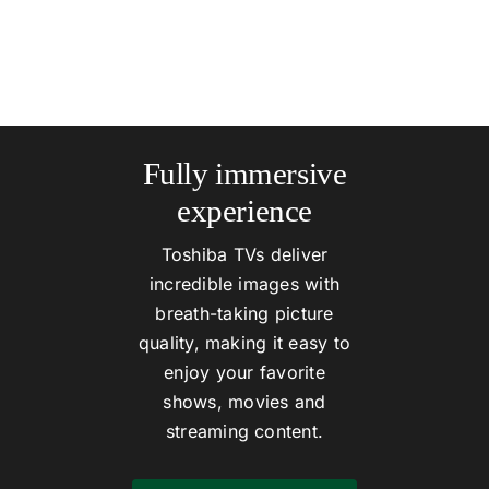
Fully immersive
experience
Toshiba TVs deliver
incredible images with
breath-taking picture
quality, making it easy to
enjoy your favorite
shows, movies and
streaming content.