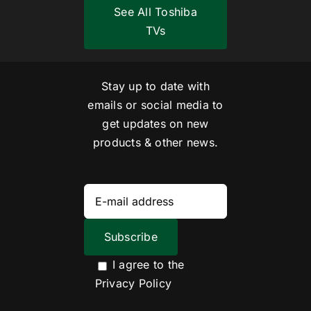
See All Toshiba
TVs
Stay up to date with
emails or social media to
get updates on new
products & other news.
I agree to the
Privacy Policy