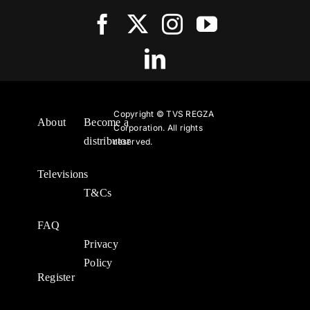
Copyright ©
TVS REGZA
About
Become a
Corporation. All rights
distributor
reserved.
Televisions
T&Cs
FAQ
Privacy
Policy
Register