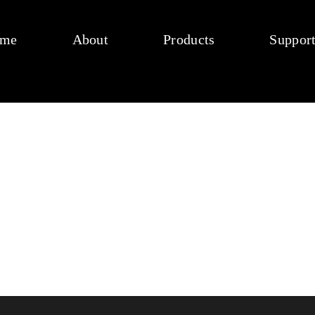
me
About
Products
Suppor