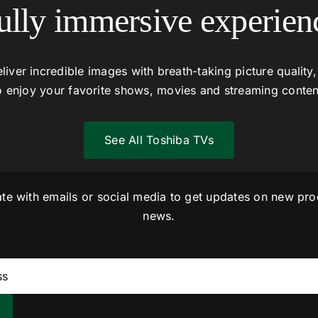
ully immersive experien
liver incredible images with breath-taking picture quality,
o enjoy your favorite shows, movies and streaming conten
See All Toshiba TVs
ate with emails or social media to get updates on new pro
news.