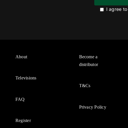
I agree t
About
Become a
distributor
Televisions
T&Cs
FAQ
Privacy Policy
Register