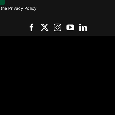
o the
Privacy Policy