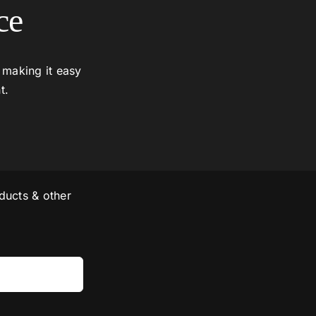
ce
 making it easy
t.
ducts & other