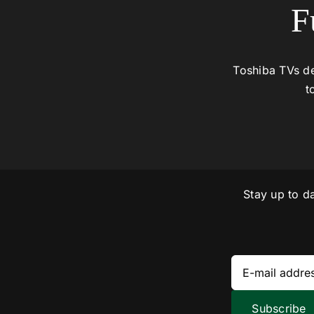
F
Toshiba TVs de
t
Stay up to d