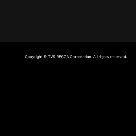
Copyright ©
TVS REGZA Corporation. All rights reserved.